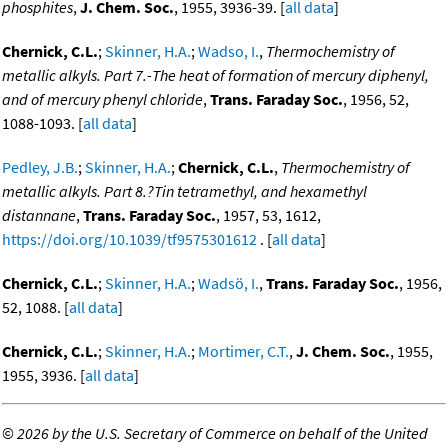
phosphites
,
J. Chem. Soc.
, 1955, 3936-39. [
all data
]
Chernick, C.L.
;
Skinner, H.A.
;
Wadso, I.
,
Thermochemistry of
metallic alkyls. Part 7.-The heat of formation of mercury diphenyl,
and of mercury phenyl chloride
,
Trans. Faraday Soc.
, 1956, 52,
1088-1093. [
all data
]
Pedley, J.B.
;
Skinner, H.A.
;
Chernick, C.L.
,
Thermochemistry of
metallic alkyls. Part 8.?Tin tetramethyl, and hexamethyl
distannane
,
Trans. Faraday Soc.
, 1957, 53, 1612,
https://doi.org/10.1039/tf9575301612
. [
all data
]
Chernick, C.L.
;
Skinner, H.A.
;
Wadsö, I.
,
Trans. Faraday Soc.
, 1956,
52, 1088. [
all data
]
Chernick, C.L.
;
Skinner, H.A.
;
Mortimer, C.T.
,
J. Chem. Soc.
, 1955,
1955, 3936. [
all data
]
©
2026 by the U.S. Secretary of Commerce on behalf of the United