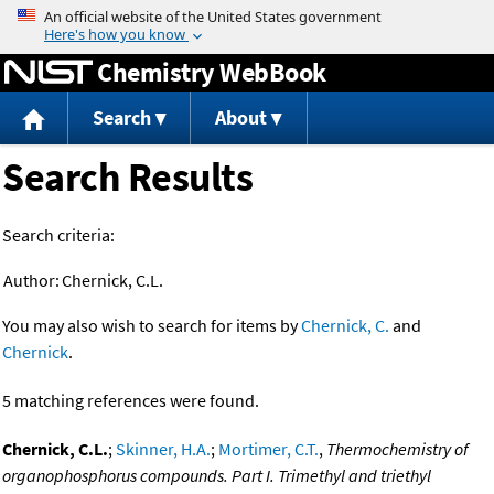
Jump to content
Chemistry WebBook
Search
About
Search Results
Search criteria:
Author:
Chernick, C.L.
You may also wish to search for items by
Chernick, C.
and
Chernick
.
5 matching references were found.
Chernick, C.L.
;
Skinner, H.A.
;
Mortimer, C.T.
,
Thermochemistry of
organophosphorus compounds. Part I. Trimethyl and triethyl