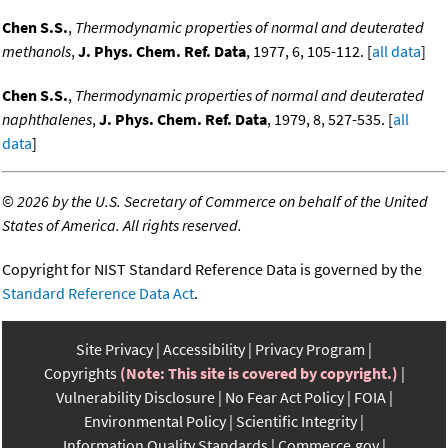
Chen S.S.
,
Thermodynamic properties of normal and deuterated
methanols
,
J. Phys. Chem. Ref. Data
, 1977, 6, 105-112. [
all data
]
Chen S.S.
,
Thermodynamic properties of normal and deuterated
naphthalenes
,
J. Phys. Chem. Ref. Data
, 1979, 8, 527-535. [
all
data
]
©
2026 by the U.S. Secretary of Commerce on behalf of the United
States of America. All rights reserved.
Copyright for NIST Standard Reference Data is governed by the
Standard Reference Data Act
.
Site Privacy
Accessibility
Privacy Program
Copyrights
(Note: This site is covered by copyright.)
Vulnerability Disclosure
No Fear Act Policy
FOIA
Environmental Policy
Scientific Integrity
Information Quality Standards
Commerce.gov