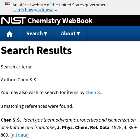
Jump to content
Chemistry WebBook
Search
About
Search Results
Search criteria:
Author:
Chen S.S.
You may also wish to search for items by
Chen S.
.
3 matching references were found.
Chen S.S.
,
Ideal gas thermodynamic properties and isomerization
of n-butane and isobutane
,
J. Phys. Chem. Ref. Data
, 1975, 4, 859-
869. [
all data
]