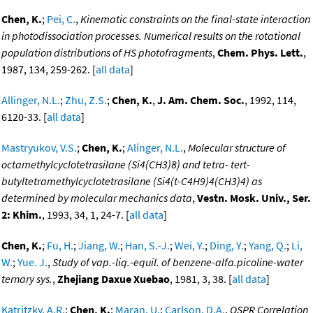
Chen, K.
;
Pei, C.
,
Kinematic constraints on the final-state interaction
in photodissociation processes. Numerical results on the rotational
population distributions of HS photofragments
,
Chem. Phys. Lett.
,
1987, 134, 259-262. [
all data
]
Allinger, N.L.
;
Zhu, Z.S.
;
Chen, K.
,
J. Am. Chem. Soc.
, 1992, 114,
6120-33. [
all data
]
Mastryukov, V.S.
;
Chen, K.
;
Alinger, N.L.
,
Molecular structure of
octamethylcyclotetrasilane (Si4(CH3)8) and tetra- tert-
butyltetramethylcyclotetrasilane (Si4(t-C4H9)4(CH3)4) as
determined by molecular mechanics data
,
Vestn. Mosk. Univ., Ser.
2: Khim.
, 1993, 34, 1, 24-7. [
all data
]
Chen, K.
;
Fu, H.
;
Jiang, W.
;
Han, S.-J.
;
Wei, Y.
;
Ding, Y.
;
Yang, Q.
;
Li,
W.
;
Yue. J.
,
Study of vap.-liq.-equil. of benzene-alfa.picoline-water
ternary sys.
,
Zhejiang Daxue Xuebao
, 1981, 3, 38. [
all data
]
Katritzky, A.R.
;
Chen, K.
;
Maran, U.
;
Carlson, D.A.
,
QSPR Correlation