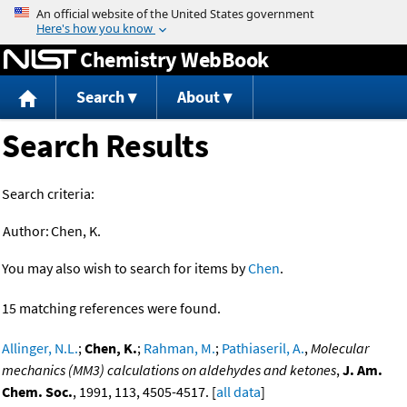
Jump to content
Chemistry WebBook
Search
About
Search Results
Search criteria:
Author:
Chen, K.
You may also wish to search for items by
Chen
.
15 matching references were found.
Allinger, N.L.
;
Chen, K.
;
Rahman, M.
;
Pathiaseril, A.
,
Molecular
mechanics (MM3) calculations on aldehydes and ketones
,
J. Am.
Chem. Soc.
, 1991, 113, 4505-4517. [
all data
]