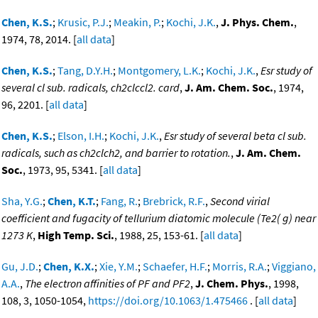
Chen, K.S.
;
Krusic, P.J.
;
Meakin, P.
;
Kochi, J.K.
,
J. Phys. Chem.
,
1974, 78, 2014. [
all data
]
Chen, K.S.
;
Tang, D.Y.H.
;
Montgomery, L.K.
;
Kochi, J.K.
,
Esr study of
several cl sub. radicals, ch2clccl2. card
,
J. Am. Chem. Soc.
, 1974,
96, 2201. [
all data
]
Chen, K.S.
;
Elson, I.H.
;
Kochi, J.K.
,
Esr study of several beta cl sub.
radicals, such as ch2clch2, and barrier to rotation.
,
J. Am. Chem.
Soc.
, 1973, 95, 5341. [
all data
]
Sha, Y.G.
;
Chen, K.T.
;
Fang, R.
;
Brebrick, R.F.
,
Second virial
coefficient and fugacity of tellurium diatomic molecule (Te2( g) near
1273 K
,
High Temp. Sci.
, 1988, 25, 153-61. [
all data
]
Gu, J.D.
;
Chen, K.X.
;
Xie, Y.M.
;
Schaefer, H.F.
;
Morris, R.A.
;
Viggiano,
A.A.
,
The electron affinities of PF and PF2
,
J. Chem. Phys.
, 1998,
108, 3, 1050-1054,
https://doi.org/10.1063/1.475466
. [
all data
]