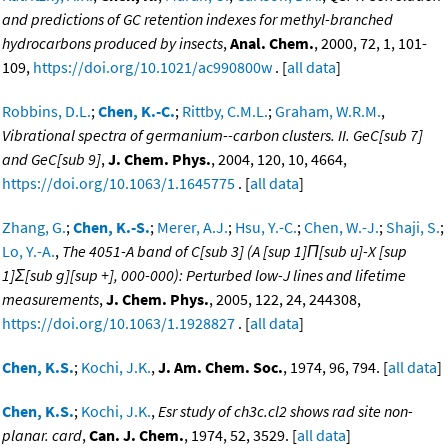
and predictions of GC retention indexes for methyl-branched
hydrocarbons produced by insects
,
Anal. Chem.
, 2000, 72, 1, 101-
109,
https://doi.org/10.1021/ac990800w
. [
all data
]
Robbins, D.L.
;
Chen, K.-C.
;
Rittby, C.M.L.
;
Graham, W.R.M.
,
Vibrational spectra of germanium--carbon clusters. II. GeC[sub 7]
and GeC[sub 9]
,
J. Chem. Phys.
, 2004, 120, 10, 4664,
https://doi.org/10.1063/1.1645775
. [
all data
]
Zhang, G.
;
Chen, K.-S.
;
Merer, A.J.
;
Hsu, Y.-C.
;
Chen, W.-J.
;
Shaji, S.
;
Lo, Y.-A.
,
The 4051-A band of C[sub 3] (A [sup 1]Π[sub u]-X [sup
1]Σ[sub g][sup +], 000-000): Perturbed low-J lines and lifetime
measurements
,
J. Chem. Phys.
, 2005, 122, 24, 244308,
https://doi.org/10.1063/1.1928827
. [
all data
]
Chen, K.S.
;
Kochi, J.K.
,
J. Am. Chem. Soc.
, 1974, 96, 794. [
all data
]
Chen, K.S.
;
Kochi, J.K.
,
Esr study of ch3c.cl2 shows rad site non-
planar. card
,
Can. J. Chem.
, 1974, 52, 3529. [
all data
]