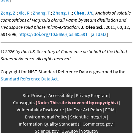
Zeng, Z.
;
Xie, R.
;
Zhang, T.
;
Zhang, H.
;
Chen, J.Y.
,
Analysis of volatile
compositions of Magnolia biondii Pamp by steam distillation and
Headspace solid phase micro-extraction
,
J. Oleo Sci.
, 2011, 60, 12,
591-596,
https://doi.org/10.5650/jos.60.591
. [
all data
]
©
2026 by the U.S. Secretary of Commerce on behalf of the United
States of America. All rights reserved.
Copyright for NIST Standard Reference Data is governed by the
Standard Reference Data Act
.
Site Privacy
Accessibility
Privacy Program
Copyrights
(Note: This site is covered by copyright.)
Vulnerability Disclosure
No Fear Act Policy
FOIA
Environmental Policy
Scientific Integrity
Information Quality Standards
Commerce.gov
Science.gov
USA.gov
Vote.gov