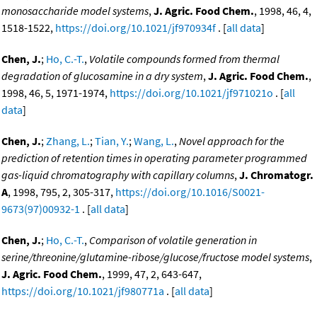
monosaccharide model systems
,
J. Agric. Food Chem.
, 1998, 46, 4,
1518-1522,
https://doi.org/10.1021/jf970934f
. [
all data
]
Chen, J.
;
Ho, C.-T.
,
Volatile compounds formed from thermal
degradation of glucosamine in a dry system
,
J. Agric. Food Chem.
,
1998, 46, 5, 1971-1974,
https://doi.org/10.1021/jf971021o
. [
all
data
]
Chen, J.
;
Zhang, L.
;
Tian, Y.
;
Wang, L.
,
Novel approach for the
prediction of retention times in operating parameter programmed
gas-liquid chromatography with capillary columns
,
J. Chromatogr.
A
, 1998, 795, 2, 305-317,
https://doi.org/10.1016/S0021-
9673(97)00932-1
. [
all data
]
Chen, J.
;
Ho, C.-T.
,
Comparison of volatile generation in
serine/threonine/glutamine-ribose/glucose/fructose model systems
,
J. Agric. Food Chem.
, 1999, 47, 2, 643-647,
https://doi.org/10.1021/jf980771a
. [
all data
]