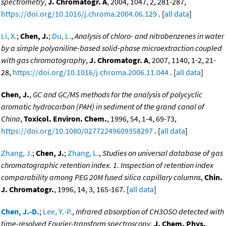
spectrometry
,
J. Chromatogr. A
, 2004, 1047, 2, 281-287,
https://doi.org/10.1016/j.chroma.2004.06.129
. [
all data
]
Li, X.
;
Chen, J.
;
Du, L.
,
Analysis of chloro- and nitrobenzenes in water
by a simple polyaniline-based solid-phase microextraction coupled
with gas chromatography
,
J. Chromatogr. A
, 2007, 1140, 1-2, 21-
28,
https://doi.org/10.1016/j.chroma.2006.11.044
. [
all data
]
Chen, J.
,
GC and GC/MS methods for the analysis of polycyclic
aromatic hydrocarbon (PAH) in sediment of the grand canal of
China
,
Toxicol. Environ. Chem.
, 1996, 54, 1-4, 69-73,
https://doi.org/10.1080/02772249609358297
. [
all data
]
Zhang, J.
;
Chen, J.
;
Zhang, L.
,
Studies on universal database of gas
chromatographic retention index. 1. Inspection of retention index
comparability among PEG 20M fused silica capillary columns
,
Chin.
J. Chromatogr.
, 1996, 14, 3, 165-167. [
all data
]
Chen, J.-D.
;
Lee, Y.-P.
,
Infrared absorption of CH3OSO detected with
time-resolved Fourier-transform spectroscopy
,
J. Chem. Phys.
,