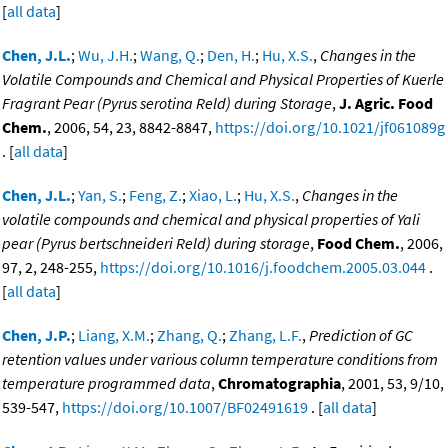
[
all data
]
Chen, J.L.
;
Wu, J.H.
;
Wang, Q.
;
Den, H.
;
Hu, X.S.
,
Changes in the
Volatile Compounds and Chemical and Physical Properties of Kuerle
Fragrant Pear (Pyrus serotina Reld) during Storage
,
J. Agric. Food
Chem.
, 2006, 54, 23, 8842-8847,
https://doi.org/10.1021/jf061089g
. [
all data
]
Chen, J.L.
;
Yan, S.
;
Feng, Z.
;
Xiao, L.
;
Hu, X.S.
,
Changes in the
volatile compounds and chemical and physical properties of Yali
pear (Pyrus bertschneideri Reld) during storage
,
Food Chem.
, 2006,
97, 2, 248-255,
https://doi.org/10.1016/j.foodchem.2005.03.044
.
[
all data
]
Chen, J.P.
;
Liang, X.M.
;
Zhang, Q.
;
Zhang, L.F.
,
Prediction of GC
retention values under various column temperature conditions from
temperature programmed data
,
Chromatographia
, 2001, 53, 9/10,
539-547,
https://doi.org/10.1007/BF02491619
. [
all data
]