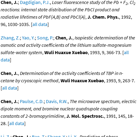
Chen, J.
;
Dagdigian, P.J.
,
Laser fluorescence study of the Pb + F
, Cl
2
2
reactions: internal state distribution of the PbCl product and
radiative lifetimes of PbF(A,B) and PbCl(A)
,
J. Chem. Phys.
, 1992,
96, 1030-1035. [
all data
]
Zhang, Z.
;
Yao, Y.
;
Song, P.
;
Chen, J.
,
Isopiestic determination of the
osmotic and activity coefficients of the lithium sulfate-magnesium
sulfate-water system
,
Wuli Huaxue Xuebao
, 1993, 9, 366-73. [
all
data
]
Chen, J.
,
Determination of the activity coefficients of TBP in n-
cetane by cryoscopic method
,
Wuli Huaxue Xuebao
, 1993, 9, 263-7.
[
all data
]
Chen, J.
;
Paulse, C.D.
;
Davis, R.W.
,
The microwave spectrum, electric
dipole moment, and bromine nuclear quadrupole coupling
constants of 2-bromopyrimidine
,
J. Mol. Spectrosc.
, 1991, 145, 18-
28. [
all data
]
Li, Z.
;
Chen, J.
;
Bao, T.
;
Shang, Y.
;
Li, Y.
,
Prediction of phase