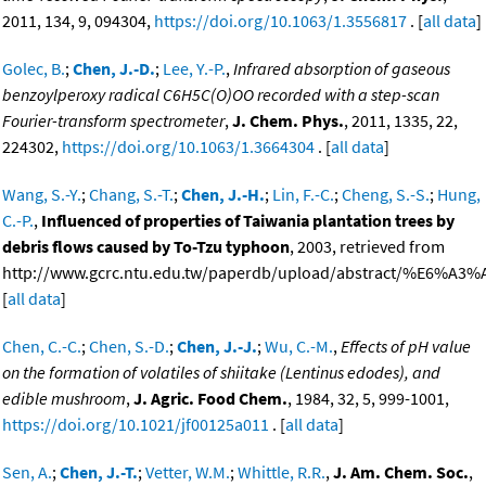
2011, 134, 9, 094304,
https://doi.org/10.1063/1.3556817
. [
all data
]
Golec, B.
;
Chen, J.-D.
;
Lee, Y.-P.
,
Infrared absorption of gaseous
benzoylperoxy radical C6H5C(O)OO recorded with a step-scan
Fourier-transform spectrometer
,
J. Chem. Phys.
, 2011, 1335, 22,
224302,
https://doi.org/10.1063/1.3664304
. [
all data
]
Wang, S.-Y.
;
Chang, S.-T.
;
Chen, J.-H.
;
Lin, F.-C.
;
Cheng, S.-S.
;
Hung,
C.-P.
,
Influenced of properties of Taiwania plantation trees by
debris flows caused by To-Tzu typhoon
, 2003, retrieved from
http://www.gcrc.ntu.edu.tw/paperdb/upload/abstract/%E6%A3
[
all data
]
Chen, C.-C.
;
Chen, S.-D.
;
Chen, J.-J.
;
Wu, C.-M.
,
Effects of pH value
on the formation of volatiles of shiitake (Lentinus edodes), and
edible mushroom
,
J. Agric. Food Chem.
, 1984, 32, 5, 999-1001,
https://doi.org/10.1021/jf00125a011
. [
all data
]
Sen, A.
;
Chen, J.-T.
;
Vetter, W.M.
;
Whittle, R.R.
,
J. Am. Chem. Soc.
,