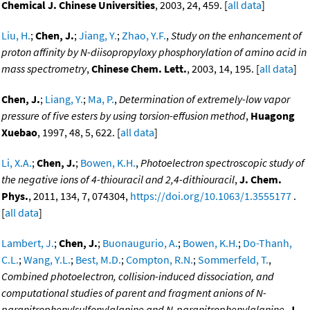
Chemical J. Chinese Universities
, 2003, 24, 459. [
all data
]
Liu, H.
;
Chen, J.
;
Jiang, Y.
;
Zhao, Y.F.
,
Study on the enhancement of
proton affinity by N-diisopropyloxy phosphorylation of amino acid in
mass spectrometry
,
Chinese Chem. Lett.
, 2003, 14, 195. [
all data
]
Chen, J.
;
Liang, Y.
;
Ma, P.
,
Determination of extremely-low vapor
pressure of five esters by using torsion-effusion method
,
Huagong
Xuebao
, 1997, 48, 5, 622. [
all data
]
Li, X.A.
;
Chen, J.
;
Bowen, K.H.
,
Photoelectron spectroscopic study of
the negative ions of 4-thiouracil and 2,4-dithiouracil
,
J. Chem.
Phys.
, 2011, 134, 7, 074304,
https://doi.org/10.1063/1.3555177
.
[
all data
]
Lambert, J.
;
Chen, J.
;
Buonaugurio, A.
;
Bowen, K.H.
;
Do-Thanh,
C.L.
;
Wang, Y.L.
;
Best, M.D.
;
Compton, R.N.
;
Sommerfeld, T.
,
Combined photoelectron, collision-induced dissociation, and
computational studies of parent and fragment anions of N-
paranitrophenylsulfonylalanine and N-paranitrophenylalanine
,
J.