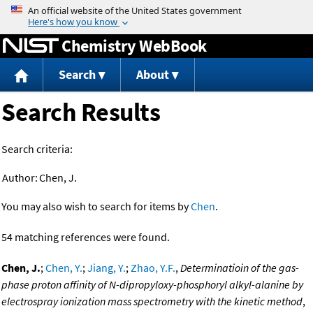
Jump to content
Chemistry WebBook
Search
About
Search Results
Search criteria:
Author:
Chen, J.
You may also wish to search for items by
Chen
.
54 matching references were found.
Chen, J.
;
Chen, Y.
;
Jiang, Y.
;
Zhao, Y.F.
,
Determinatioin of the gas-
phase proton affinity of N-dipropyloxy-phosphoryl alkyl-alanine by
electrospray ionization mass spectrometry with the kinetic method
,