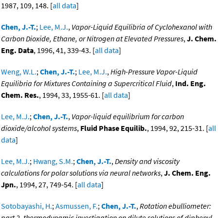
1987, 109, 148. [
all data
]
Chen, J.-T.
;
Lee, M.J.
,
Vapor-Liquid Equilibria of Cyclohexanol with
Carbon Dioxide, Ethane, or Nitrogen at Elevated Pressures
,
J. Chem.
Eng. Data
, 1996, 41, 339-43. [
all data
]
Weng, W.L.
;
Chen, J.-T.
;
Lee, M.J.
,
High-Pressure Vapor-Liquid
Equilibria for Mixtures Containing a Supercritical Fluid
,
Ind. Eng.
Chem. Res.
, 1994, 33, 1955-61. [
all data
]
Lee, M.J.
;
Chen, J.-T.
,
Vapor-liquid equilibrium for carbon
dioxide/alcohol systems
,
Fluid Phase Equilib.
, 1994, 92, 215-31. [
all
data
]
Lee, M.J.
;
Hwang, S.M.
;
Chen, J.-T.
,
Density and viscosity
calculations for polar solutions via neural networks
,
J. Chem. Eng.
Jpn.
, 1994, 27, 749-54. [
all data
]
Sotobayashi, H.
;
Asmussen, F.
;
Chen, J.-T.
,
Rotation ebulliometer:
part 2. thermodynamic investigation on dilute solutions of diphenyl