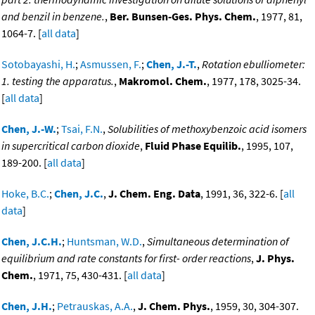
and benzil in benzene.
,
Ber. Bunsen-Ges. Phys. Chem.
, 1977, 81,
1064-7. [
all data
]
Sotobayashi, H.
;
Asmussen, F.
;
Chen, J.-T.
,
Rotation ebulliometer:
1. testing the apparatus.
,
Makromol. Chem.
, 1977, 178, 3025-34.
[
all data
]
Chen, J.-W.
;
Tsai, F.N.
,
Solubilities of methoxybenzoic acid isomers
in supercritical carbon dioxide
,
Fluid Phase Equilib.
, 1995, 107,
189-200. [
all data
]
Hoke, B.C.
;
Chen, J.C.
,
J. Chem. Eng. Data
, 1991, 36, 322-6. [
all
data
]
Chen, J.C.H.
;
Huntsman, W.D.
,
Simultaneous determination of
equilibrium and rate constants for first- order reactions
,
J. Phys.
Chem.
, 1971, 75, 430-431. [
all data
]
Chen, J.H.
;
Petrauskas, A.A.
,
J. Chem. Phys.
, 1959, 30, 304-307.