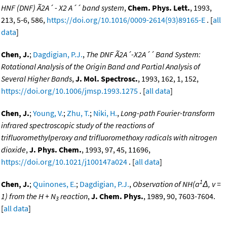
HNF (DNF) Ã2A´ - X2 A´´ band system
,
Chem. Phys. Lett.
, 1993,
213, 5-6, 586,
https://doi.org/10.1016/0009-2614(93)89165-E
. [
all
data
]
Chen, J.
;
Dagdigian, P.J.
,
The DNF Ã2A´-X2A´´ Band System:
Rotational Analysis of the Origin Band and Partial Analysis of
Several Higher Bands
,
J. Mol. Spectrosc.
, 1993, 162, 1, 152,
https://doi.org/10.1006/jmsp.1993.1275
. [
all data
]
Chen, J.
;
Young, V.
;
Zhu, T.
;
Niki, H.
,
Long-path Fourier-transform
infrared spectroscopic study of the reactions of
trifluoromethylperoxy and trifluoromethoxy radicals with nitrogen
dioxide
,
J. Phys. Chem.
, 1993, 97, 45, 11696,
https://doi.org/10.1021/j100147a024
. [
all data
]
1
Chen, J.
;
Quinones, E.
;
Dagdigian, P.J.
,
Observation of NH(a
Δ, v =
1) from the H + N
reaction
,
J. Chem. Phys.
, 1989, 90, 7603-7604.
3
[
all data
]