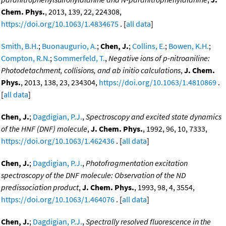
Chem. Phys.
, 2013, 139, 22, 224308,
https://doi.org/10.1063/1.4834675
. [
all data
]
Smith, B.H.
;
Buonaugurio, A.
;
Chen, J.
;
Collins, E.
;
Bowen, K.H.
;
Compton, R.N.
;
Sommerfeld, T.
,
Negative ions of p-nitroaniline:
Photodetachment, collisions, and ab initio calculations
,
J. Chem.
Phys.
, 2013, 138, 23, 234304,
https://doi.org/10.1063/1.4810869
.
[
all data
]
Chen, J.
;
Dagdigian, P.J.
,
Spectroscopy and excited state dynamics
of the HNF (DNF) molecule
,
J. Chem. Phys.
, 1992, 96, 10, 7333,
https://doi.org/10.1063/1.462436
. [
all data
]
Chen, J.
;
Dagdigian, P.J.
,
Photofragmentation excitation
spectroscopy of the DNF molecule: Observation of the ND
predissociation product
,
J. Chem. Phys.
, 1993, 98, 4, 3554,
https://doi.org/10.1063/1.464076
. [
all data
]
Chen, J.
;
Dagdigian, P.J.
,
Spectrally resolved fluorescence in the