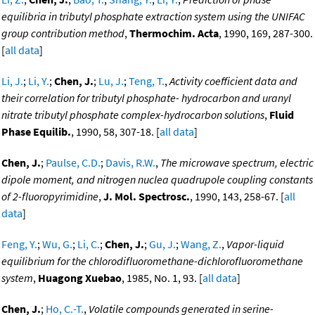
equilibria in tributyl phosphate extraction system using the UNIFAC
group contribution method
,
Thermochim. Acta
, 1990, 169, 287-300.
[
all data
]
Li, J.
;
Li, Y.
;
Chen, J.
;
Lu, J.
;
Teng, T.
,
Activity coefficient data and
their correlation for tributyl phosphate- hydrocarbon and uranyl
nitrate tributyl phosphate complex-hydrocarbon solutions
,
Fluid
Phase Equilib.
, 1990, 58, 307-18. [
all data
]
Chen, J.
;
Paulse, C.D.
;
Davis, R.W.
,
The microwave spectrum, electric
dipole moment, and nitrogen nuclea quadrupole coupling constants
of 2-fluoropyrimidine
,
J. Mol. Spectrosc.
, 1990, 143, 258-67. [
all
data
]
Feng, Y.
;
Wu, G.
;
Li, C.
;
Chen, J.
;
Gu, J.
;
Wang, Z.
,
Vapor-liquid
equilibrium for the chlorodifluoromethane-dichlorofluoromethane
system
,
Huagong Xuebao
, 1985, No. 1, 93. [
all data
]
Chen, J.
;
Ho, C.-T.
,
Volatile compounds generated in serine-