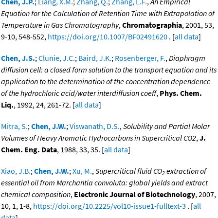
Chen, J.P.
;
Liang, X.M.
;
Zhang, Q.
;
Zhang, L.F.
,
An Empirical
Equation for the Calculation of Retention Time with Extrapolation of
Temperature in Gas Chromatography
,
Chromatographia
, 2001, 53,
9-10, 548-552,
https://doi.org/10.1007/BF02491620
. [
all data
]
Chen, J.S.
;
Clunie, J.C.
;
Baird, J.K.
;
Rosenberger, F.
,
Diaphragm
diffusion cell: a closed form solution to the transport equation and its
application to the determination of the concentration dependence
of the hydrochloric acid/water interdiffusion coeff
,
Phys. Chem.
Liq.
, 1992, 24, 261-72. [
all data
]
Mitra, S.
;
Chen, J.W.
;
Viswanath, D.S.
,
Solubility and Partial Molar
Volumes of Heavy Aromatic Hydrocarbons in Supercritical CO2
,
J.
Chem. Eng. Data
, 1988, 33, 35. [
all data
]
Xiao, J.B.
;
Chen, J.W.
;
Xu, M.
,
Supercritical fluid CO
extraction of
2
essential oil from Marchantia convoluta: global yields and extract
chemical composition
,
Electronic Journal of Biotechnology
, 2007,
10, 1, 1-8,
https://doi.org/10.2225/vol10-issue1-fulltext-3
. [
all
data
]