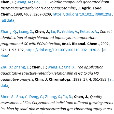
Chen, J.
;
Wang, M.
;
Ho, C.-T.
,
Volatile compounds generated from
thermal degradation of N-acetylglucosamine
,
J. Agric. Food
Chem.
, 1998, 46, 8, 3207-3209,
https://doi.org/10.1021/jf980129g
.
[
all data
]
Zhang, Q.
;
Liang, X.
;
Chen, J.
;
Lu, P.
;
Yediler, A.
;
Kettrup, A.
,
Correct
identification of polychlorinated biphenyls in temperature-
programmed GC with ECD detection
,
Anal. Bioanal. Chem.
, 2002,
374, 1, 93-102,
https://doi.org/10.1007/s00216-002-1430-8
. [
all
data
]
Zhu, X.
;
Zhang, L.
;
Chen, J.
;
Wang, L.
;
Che, X.
,
The application
quantitative structure-retention relationship of GC to aid MS
qualitative analysis
,
Chin. J. Chromatogr.
, 1999, 17, 4, 351-353. [
all
data
]
Shen, S.
;
Sha, Y.
;
Deng, C.
;
Zhang, X.
;
Fu, D.
;
Chen, J.
,
Quality
assessment of Flos Chrysanthemi Indici from different growing areas
in China by solid-phase microextraction-gas chromatography-mass