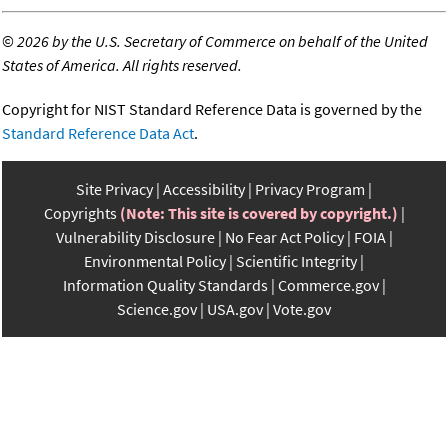
©
2026 by the U.S. Secretary of Commerce on behalf of the United
States of America. All rights reserved.
Copyright for NIST Standard Reference Data is governed by the
Standard Reference Data Act
.
Site Privacy
Accessibility
Privacy Program
Copyrights
(Note: This site is covered by copyright.)
Vulnerability Disclosure
No Fear Act Policy
FOIA
Environmental Policy
Scientific Integrity
Information Quality Standards
Commerce.gov
Science.gov
USA.gov
Vote.gov