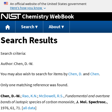
Jump to content
Chemistry WebBook
Search
About
Search Results
Search criteria:
Author:
Chen, D.-W.
You may also wish to search for items by
Chen, D.
and
Chen
.
Only one matching reference was found.
Chen, D.-W.
;
Rao, K.N.
;
McDowell, R.S.
,
Fundamental and overtone
bands of isotopic species of carbon monoxide
,
J. Mol. Spectrosc.
,
1976, 61, 71. [
all data
]