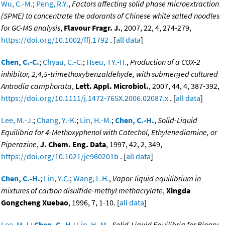
Wu, C.-M.
;
Peng, R.Y.
,
Factors affecting solid phase microextraction
(SPME) to concentrate the odorants of Chinese white salted noodles
for GC-MS analysis
,
Flavour Fragr. J.
, 2007, 22, 4, 274-279,
https://doi.org/10.1002/ffj.1792
. [
all data
]
Chen, C.-C.
;
Chyau, C.-C.
;
Hseu, TY.-H.
,
Production of a COX-2
inhibitor, 2,4,5-trimethoxybenzaldehyde, with submerged cultured
Antrodia camphorata
,
Lett. Appl. Microbiol.
, 2007, 44, 4, 387-392,
https://doi.org/10.1111/j.1472-765X.2006.02087.x
. [
all data
]
Lee, M.-J.
;
Chang, Y.-K.
;
Lin, H.-M.
;
Chen, C.-H.
,
Solid-Liquid
Equilibria for 4-Methoxyphenol with Catechol, Ethylenediamine, or
Piperazine
,
J. Chem. Eng. Data
, 1997, 42, 2, 349,
https://doi.org/10.1021/je960201b
. [
all data
]
Chen, C.-H.
;
Lin, Y.C.
;
Wang, L.H.
,
Vapor-liquid equilibrium in
mixtures of carbon disulfide-methyl methacrylate
,
Xingda
Gongcheng Xuebao
, 1996, 7, 1-10. [
all data
]
Lee, M.J.
;
Chen, C.-H.
;
Lin, H.-M.
,
Solid-Liquid Equilibria for Binary