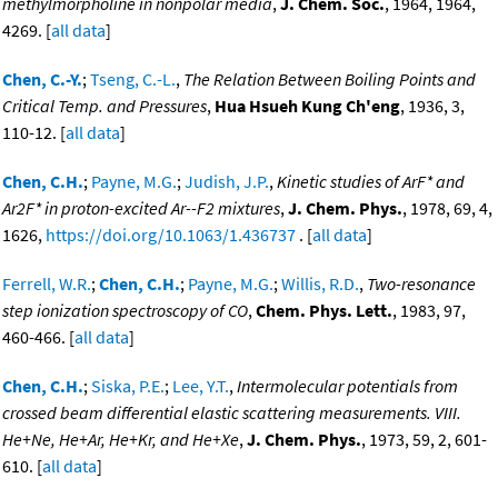
methylmorpholine in nonpolar media
,
J. Chem. Soc.
, 1964, 1964,
4269. [
all data
]
Chen, C.-Y.
;
Tseng, C.-L.
,
The Relation Between Boiling Points and
Critical Temp. and Pressures
,
Hua Hsueh Kung Ch'eng
, 1936, 3,
110-12. [
all data
]
Chen, C.H.
;
Payne, M.G.
;
Judish, J.P.
,
Kinetic studies of ArF* and
Ar2F* in proton-excited Ar--F2 mixtures
,
J. Chem. Phys.
, 1978, 69, 4,
1626,
https://doi.org/10.1063/1.436737
. [
all data
]
Ferrell, W.R.
;
Chen, C.H.
;
Payne, M.G.
;
Willis, R.D.
,
Two-resonance
step ionization spectroscopy of CO
,
Chem. Phys. Lett.
, 1983, 97,
460-466. [
all data
]
Chen, C.H.
;
Siska, P.E.
;
Lee, Y.T.
,
Intermolecular potentials from
crossed beam differential elastic scattering measurements. VIII.
He+Ne, He+Ar, He+Kr, and He+Xe
,
J. Chem. Phys.
, 1973, 59, 2, 601-
610. [
all data
]