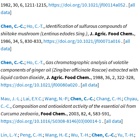
1982, 30, 6, 1211-1215,
https://doi.org/10.1021/jf00114a052
. [
all
data
]
Chen, C.-C.
;
Ho, C.-T.
,
Identification of sulfurous compounds of
shiitake mushroom (Lentinus edodes Sing.)
,
J. Agric. Food Chem.
,
1986, 34, 5, 830-833,
https://doi.org/10.1021/jf00071a016
. [
all
data
]
Chen, C.-C.
;
Ho, C.-T.
,
Gas chromatographic analysis of volatile
components of ginger oil (Zingiber officinale Roscoe) extracted with
liquid carbon dioxide
,
J. Agric. Food Chem.
, 1988, 36, 2, 322-328,
https://doi.org/10.1021/jf00080a020
. [
all data
]
Mau, J.-L.
;
Lai, E.Y.C.
;
Wang, N.-P.
;
Chen, C.-C.
;
Chang, C.-H.
;
Chyau,
C.-C.
,
Composition and antioxidant activity of the essential oil from
Curcuma zedoaria
,
Food Chem.
, 2003, 82, 4, 583-591,
https://doi.org/10.1016/S0308-8146(03)00014-1
. [
all data
]
Lin, L.-Y.
;
Peng, C.-H.
;
Wang, H.-E.
;
Wu, T.-H.
;
Chen, C.-C.
;
Yu, T.-H.
;