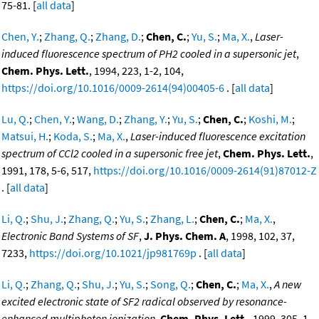
75-81. [
all data
]
Chen, Y.
;
Zhang, Q.
;
Zhang, D.
;
Chen, C.
;
Yu, S.
;
Ma, X.
,
Laser-
induced fluorescence spectrum of PH2 cooled in a supersonic jet
,
Chem. Phys. Lett.
, 1994, 223, 1-2, 104,
https://doi.org/10.1016/0009-2614(94)00405-6
. [
all data
]
Lu, Q.
;
Chen, Y.
;
Wang, D.
;
Zhang, Y.
;
Yu, S.
;
Chen, C.
;
Koshi, M.
;
Matsui, H.
;
Koda, S.
;
Ma, X.
,
Laser-induced fluorescence excitation
spectrum of CCl2 cooled in a supersonic free jet
,
Chem. Phys. Lett.
,
1991, 178, 5-6, 517,
https://doi.org/10.1016/0009-2614(91)87012-Z
. [
all data
]
Li, Q.
;
Shu, J.
;
Zhang, Q.
;
Yu, S.
;
Zhang, L.
;
Chen, C.
;
Ma, X.
,
Electronic Band Systems of SF
,
J. Phys. Chem. A
, 1998, 102, 37,
7233,
https://doi.org/10.1021/jp981769p
. [
all data
]
Li, Q.
;
Zhang, Q.
;
Shu, J.
;
Yu, S.
;
Song, Q.
;
Chen, C.
;
Ma, X.
,
A new
excited electronic state of SF2 radical observed by resonance-
enhanced multiphoton ionization
,
Chem. Phys. Lett.
, 1999, 305, 1-