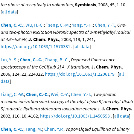
the phase of receptivity to pollinators
,
Symbiosis
, 2008, 45, 1-10.
[
all data
]
Chen, C.-C.
;
Wu, H.-C.
;
Tseng, C.-M.
;
Yang, Y.-H.
;
Chen, Y.-T.
,
One-
and two-photon excitation vibronic spectra of 2-methylallyl radical
at 4.6--5.6 eV
,
J. Chem. Phys.
, 2003, 119, 1, 241,
https://doi.org/10.1063/1.1576381
. [
all data
]
Lin, Y.-S.
;
Chen, C.-C.
;
Chang, B.-C.
,
Dispersed fluorescence
spectroscopy of the GeCl[sub 2] A--X transition
,
J. Chem. Phys.
,
2006, 124, 22, 224322,
https://doi.org/10.1063/1.2206179
. [
all
data
]
Liang, C.-W.
;
Chen, C.-C.
;
Wei, C.-Y.
;
Chen, Y.-T.
,
Two-photon
resonant ionization spectroscopy of the allyl-h[sub 5] and allyl-d[sub
5] radicals: Rydberg states and ionization energies
,
J. Chem. Phys.
,
2002, 116, 10, 4162,
https://doi.org/10.1063/1.1450553
. [
all data
]
Chen, C.-C.
;
Tang, M.
;
Chen, Y.P.
,
Vapor-Liquid Equilibria of Binary