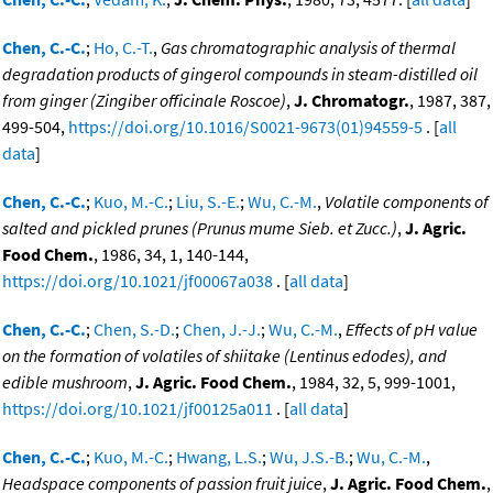
Chen, C.-C.
;
Ho, C.-T.
,
Gas chromatographic analysis of thermal
degradation products of gingerol compounds in steam-distilled oil
from ginger (Zingiber officinale Roscoe)
,
J. Chromatogr.
, 1987, 387,
499-504,
https://doi.org/10.1016/S0021-9673(01)94559-5
. [
all
data
]
Chen, C.-C.
;
Kuo, M.-C.
;
Liu, S.-E.
;
Wu, C.-M.
,
Volatile components of
salted and pickled prunes (Prunus mume Sieb. et Zucc.)
,
J. Agric.
Food Chem.
, 1986, 34, 1, 140-144,
https://doi.org/10.1021/jf00067a038
. [
all data
]
Chen, C.-C.
;
Chen, S.-D.
;
Chen, J.-J.
;
Wu, C.-M.
,
Effects of pH value
on the formation of volatiles of shiitake (Lentinus edodes), and
edible mushroom
,
J. Agric. Food Chem.
, 1984, 32, 5, 999-1001,
https://doi.org/10.1021/jf00125a011
. [
all data
]
Chen, C.-C.
;
Kuo, M.-C.
;
Hwang, L.S.
;
Wu, J.S.-B.
;
Wu, C.-M.
,
Headspace components of passion fruit juice
,
J. Agric. Food Chem.
,