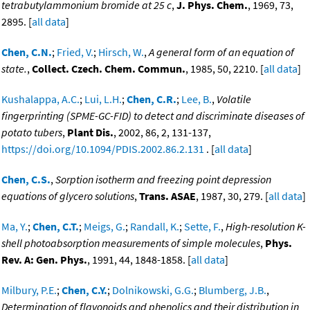
tetrabutylammonium bromide at 25 c
,
J. Phys. Chem.
, 1969, 73,
2895. [
all data
]
Chen, C.N.
;
Fried, V.
;
Hirsch, W.
,
A general form of an equation of
state.
,
Collect. Czech. Chem. Commun.
, 1985, 50, 2210. [
all data
]
Kushalappa, A.C.
;
Lui, L.H.
;
Chen, C.R.
;
Lee, B.
,
Volatile
fingerprinting (SPME-GC-FID) to detect and discriminate diseases of
potato tubers
,
Plant Dis.
, 2002, 86, 2, 131-137,
https://doi.org/10.1094/PDIS.2002.86.2.131
. [
all data
]
Chen, C.S.
,
Sorption isotherm and freezing point depression
equations of glycero solutions
,
Trans. ASAE
, 1987, 30, 279. [
all data
]
Ma, Y.
;
Chen, C.T.
;
Meigs, G.
;
Randall, K.
;
Sette, F.
,
High-resolution K-
shell photoabsorption measurements of simple molecules
,
Phys.
Rev. A: Gen. Phys.
, 1991, 44, 1848-1858. [
all data
]
Milbury, P.E.
;
Chen, C.Y.
;
Dolnikowski, G.G.
;
Blumberg, J.B.
,
Determination of flavonoids and phenolics and their distribution in