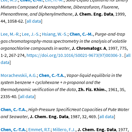
Mixtures Composed of Acenaphthene, Dibenzofuran, Fluorene,
Phenanthrene, and Diphenylmethane
,
J. Chem. Eng. Data
, 1999,
44, 1058-62. [
all data
]
Lee, M.-R.
;
Lee, J.-S.
;
Hsiang, W.-S.
;
Chen, C.-M.
,
Purge-and-trap
gas chromatography-mass spectrometry in the analysis of volatile
organochlorine compounds in water
,
J. Chromatogr. A
, 1997, 775,
1-2, 267-274,
https://doi.org/10.1016/S0021-9673(97)00306-3
. [
all
data
]
Morachevskii, A.G.
;
Chen, C.-T.A.
,
Vapor-liquid equilibria in the
system benzene + cyclohexane + n-propanol and the
thermodynamic verification of the data
,
Zh. Fiz. Khim.
, 1961, 35,
2335-40. [
all data
]
Chen, C.-T.A.
,
High-Pressure SpecificHeat Capacities of Pute Water
and Seawater
,
J. Chem. Eng. Data
, 1987, 32, 469. [
all data
]
Chen, C.-T.A.
;
Emmet, R.T.
;
Millero, F.J.
,
J. Chem. Eng. Data
, 1977,