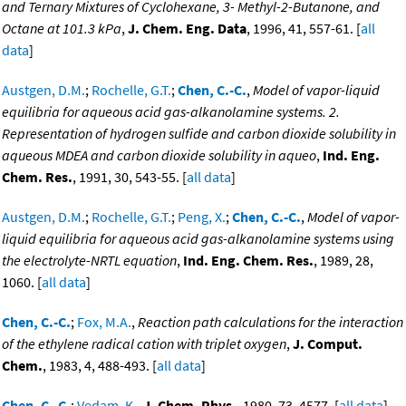
and Ternary Mixtures of Cyclohexane, 3- Methyl-2-Butanone, and
Octane at 101.3 kPa
,
J. Chem. Eng. Data
, 1996, 41, 557-61. [
all
data
]
Austgen, D.M.
;
Rochelle, G.T.
;
Chen, C.-C.
,
Model of vapor-liquid
equilibria for aqueous acid gas-alkanolamine systems. 2.
Representation of hydrogen sulfide and carbon dioxide solubility in
aqueous MDEA and carbon dioxide solubility in aqueo
,
Ind. Eng.
Chem. Res.
, 1991, 30, 543-55. [
all data
]
Austgen, D.M.
;
Rochelle, G.T.
;
Peng, X.
;
Chen, C.-C.
,
Model of vapor-
liquid equilibria for aqueous acid gas-alkanolamine systems using
the electrolyte-NRTL equation
,
Ind. Eng. Chem. Res.
, 1989, 28,
1060. [
all data
]
Chen, C.-C.
;
Fox, M.A.
,
Reaction path calculations for the interaction
of the ethylene radical cation with triplet oxygen
,
J. Comput.
Chem.
, 1983, 4, 488-493. [
all data
]
Chen, C.-C.
;
Vedam, K.
,
J. Chem. Phys.
, 1980, 73, 4577. [
all data
]