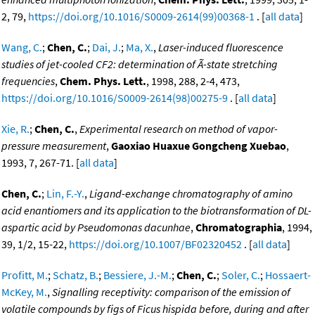
2, 79,
https://doi.org/10.1016/S0009-2614(99)00368-1
. [
all data
]
Wang, C.
;
Chen, C.
;
Dai, J.
;
Ma, X.
,
Laser-induced fluorescence
studies of jet-cooled CF2: determination of Ã-state stretching
frequencies
,
Chem. Phys. Lett.
, 1998, 288, 2-4, 473,
https://doi.org/10.1016/S0009-2614(98)00275-9
. [
all data
]
Xie, R.
;
Chen, C.
,
Experimental research on method of vapor-
pressure measurement
,
Gaoxiao Huaxue Gongcheng Xuebao
,
1993, 7, 267-71. [
all data
]
Chen, C.
;
Lin, F.-Y.
,
Ligand-exchange chromatography of amino
acid enantiomers and its application to the biotransformation of DL-
aspartic acid by Pseudomonas dacunhae
,
Chromatographia
, 1994,
39, 1/2, 15-22,
https://doi.org/10.1007/BF02320452
. [
all data
]
Profitt, M.
;
Schatz, B.
;
Bessiere, J.-M.
;
Chen, C.
;
Soler, C.
;
Hossaert-
McKey, M.
,
Signalling receptivity: comparison of the emission of
volatile compounds by figs of Ficus hispida before, during and after