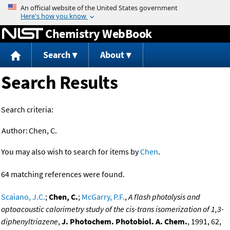
Jump to content
Chemistry WebBook
Search
About
Search Results
Search criteria:
Author:
Chen, C.
You may also wish to search for items by
Chen
.
64 matching references were found.
Scaiano, J.C.
;
Chen, C.
;
McGarry, P.F.
,
A flash photolysis and
optoacoustic calorimetry study of the cis-trans isomerization of 1,3-
diphenyltriazene
,
J. Photochem. Photobiol. A. Chem.
, 1991, 62,