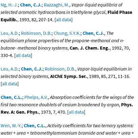
Ng, H.-J.
;
Chen, C.J.
;
Razzaghi, M.
,
Vapor-liquid equilibria of
selected aromatic hydrocarbons in triethylene glycol
,
Fluid Phase
Equilib.
, 1993, 82, 207-14. [
all data
]
Leu, A.D.
;
Robinson, D.B.
;
Chung, S.Y.K.
;
Chen, C.J.
,
The
equilibrium phase properties of the propane-methanol and n-
butane- methanol binary systems
,
Can. J. Chem. Eng.
, 1992, 70,
330-4. [
all data
]
Leu, A.D.
;
Chen, C.J.
;
Robinson, D.B.
,
Vapor-liquid equilibrium in
selected binary systems
,
AIChE Symp. Ser.
, 1989, 85, 271, 11-16.
[
all data
]
Chen, C.L.
;
Phelps, A.V.
,
Absorption coefficients for the wings of the
first two resonance doublets of cesium broadened by argon
,
Phys.
Rev. A: Gen. Phys.
, 1973, 7, 470. [
all data
]
Wen, W.-Y.
;
Chen, C.L.
,
Activity coefficients for two ternary systems:
water + urea + tetramethylammonium bromide and water + urea +