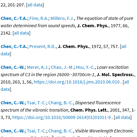
22, 201-207. [
all data
]
Chen, C.-T.A.
;
Fine, R.A.
;
Millero, F.J.
,
The equation of state of pure
water determined from sound speeds
,
J. Chem. Phys.
, 1977, 66,
2142. [
all data
]
Chen, C.-T.A.
;
Present, R.D.
,
J. Chem. Phys.
, 1972, 57, 757. [
all
data
]
Chen, C.-W.
;
Merer, A.J.
;
Chao, J.-M.
;
Hsu, Y.-C.
,
Laser excitation
spectrum of C3 in the region 26000--30700cm-1
,
J. Mol. Spectrosc.
,
2010, 263, 1, 56,
https://doi.org/10.1016/j.jms.2010.06.010
. [
all
data
]
Chen, C.-W.
;
Tsai, T.-C.
;
Chang, B.-C.
,
Dispersed fluorescence
spectrum of the vibronic transition
,
Chem. Phys. Lett.
, 2001, 347, 1-
3, 73,
https://doi.org/10.1016/S0009-2614(01)01011-9
. [
all data
]
Chen, C.-W.
;
Tsai, T.-C.
;
Chang, B.-C.
,
Visible Wavelength Electronic