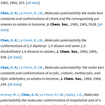
1965, 1965, 553. [
all data
]
Chen, C.-Y.
;
Le Fevre, R.J.W.
,
Molecular polarisability the molar kerr
constants and conformations of citrals and the corresponindg psi-
ionones as solutes in benzene
,
J. Chem. Soc.
, 1965, 1965, 5528. [
all
data
]
Chen, C.-Y.
;
Le Fevre, R.J.W.
,
Molecular polarisability the
conformations of 2,3-diphenyl- 1,4-dioxen and some 2,3-
disubstituted 1,4-dioxans as solutes
,
J. Chem. Soc.
, 1965, 1965,
558. [
all data
]
Chen, C.-Y.
;
Le Fevre, R.J.W.
,
Molecular polarisability: the molar kerr
constants and conformations of acrylic, crotonic, methacrylic, and
tiglic aldehydes, as solutes in benzene
,
J. Chem. Soc.
, 1964, 1964,
234. [
all data
]
Aroney, M.J.
;
Chen, C.-Y.
;
Le Fevre, R.J.W.
;
Saxby, J.D.
,
Molecular
polarisability the molecular conformations of morpholine and of n-