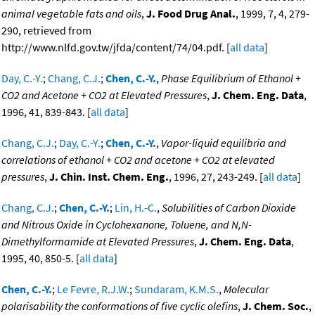
animal vegetable fats and oils
,
J. Food Drug Anal.
, 1999, 7, 4, 279-
290, retrieved from
http://www.nlfd.gov.tw/jfda/content/74/04.pdf. [
all data
]
Day, C.-Y.
;
Chang, C.J.
;
Chen, C.-Y.
,
Phase Equilibrium of Ethanol +
CO2 and Acetone + CO2 at Elevated Pressures
,
J. Chem. Eng. Data
,
1996, 41, 839-843. [
all data
]
Chang, C.J.
;
Day, C.-Y.
;
Chen, C.-Y.
,
Vapor-liquid equilibria and
correlations of ethanol + CO2 and acetone + CO2 at elevated
pressures
,
J. Chin. Inst. Chem. Eng.
, 1996, 27, 243-249. [
all data
]
Chang, C.J.
;
Chen, C.-Y.
;
Lin, H.-C.
,
Solubilities of Carbon Dioxide
and Nitrous Oxide in Cyclohexanone, Toluene, and N,N-
Dimethylformamide at Elevated Pressures
,
J. Chem. Eng. Data
,
1995, 40, 850-5. [
all data
]
Chen, C.-Y.
;
Le Fevre, R.J.W.
;
Sundaram, K.M.S.
,
Molecular
polarisability the conformations of five cyclic olefins
,
J. Chem. Soc.
,