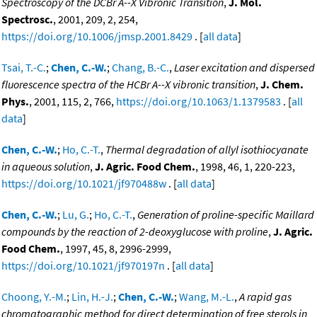
Spectroscopy of the DCBr Ã--X Vibronic Transition
,
J. Mol.
Spectrosc.
, 2001, 209, 2, 254,
https://doi.org/10.1006/jmsp.2001.8429
. [
all data
]
Tsai, T.-C.
;
Chen, C.-W.
;
Chang, B.-C.
,
Laser excitation and dispersed
fluorescence spectra of the HCBr A--X vibronic transition
,
J. Chem.
Phys.
, 2001, 115, 2, 766,
https://doi.org/10.1063/1.1379583
. [
all
data
]
Chen, C.-W.
;
Ho, C.-T.
,
Thermal degradation of allyl isothiocyanate
in aqueous solution
,
J. Agric. Food Chem.
, 1998, 46, 1, 220-223,
https://doi.org/10.1021/jf970488w
. [
all data
]
Chen, C.-W.
;
Lu, G.
;
Ho, C.-T.
,
Generation of proline-specific Maillard
compounds by the reaction of 2-deoxyglucose with proline
,
J. Agric.
Food Chem.
, 1997, 45, 8, 2996-2999,
https://doi.org/10.1021/jf970197n
. [
all data
]
Choong, Y.-M.
;
Lin, H.-J.
;
Chen, C.-W.
;
Wang, M.-L.
,
A rapid gas
chromatographic method for direct determination of free sterols in