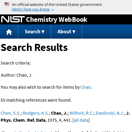
Jump to content
Chemistry WebBook
Search
About
Search Results
Search criteria:
Author:
Chao, J.
You may also wish to search for items by
Chao
.
55 matching references were found.
Chen, S.S.
;
Rodgers, A.S.
;
Chao, J.
;
Wilhoit, R.C.
;
Zwolinski, B.J.
,
J.
Phys. Chem. Ref. Data
, 1975, 4, 441. [
all data
]