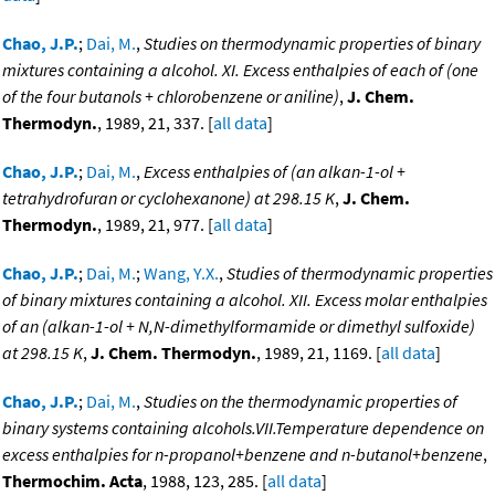
Chao, J.P.
;
Dai, M.
,
Studies on thermodynamic properties of binary
mixtures containing a alcohol. XI. Excess enthalpies of each of (one
of the four butanols + chlorobenzene or aniline)
,
J. Chem.
Thermodyn.
, 1989, 21, 337. [
all data
]
Chao, J.P.
;
Dai, M.
,
Excess enthalpies of (an alkan-1-ol +
tetrahydrofuran or cyclohexanone) at 298.15 K
,
J. Chem.
Thermodyn.
, 1989, 21, 977. [
all data
]
Chao, J.P.
;
Dai, M.
;
Wang, Y.X.
,
Studies of thermodynamic properties
of binary mixtures containing a alcohol. XII. Excess molar enthalpies
of an (alkan-1-ol + N,N-dimethylformamide or dimethyl sulfoxide)
at 298.15 K
,
J. Chem. Thermodyn.
, 1989, 21, 1169. [
all data
]
Chao, J.P.
;
Dai, M.
,
Studies on the thermodynamic properties of
binary systems containing alcohols.VII.Temperature dependence on
excess enthalpies for n-propanol+benzene and n-butanol+benzene
,
Thermochim. Acta
, 1988, 123, 285. [
all data
]