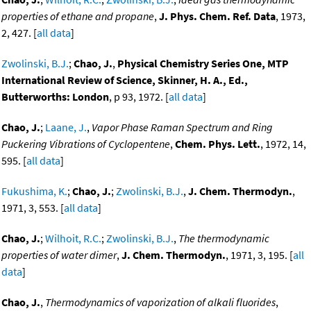
properties of ethane and propane
,
J. Phys. Chem. Ref. Data
, 1973,
2, 427. [
all data
]
Zwolinski, B.J.
;
Chao, J.
,
Physical Chemistry Series One, MTP
International Review of Science, Skinner, H. A., Ed.,
Butterworths: London
, p 93, 1972. [
all data
]
Chao, J.
;
Laane, J.
,
Vapor Phase Raman Spectrum and Ring
Puckering Vibrations of Cyclopentene
,
Chem. Phys. Lett.
, 1972, 14,
595. [
all data
]
Fukushima, K.
;
Chao, J.
;
Zwolinski, B.J.
,
J. Chem. Thermodyn.
,
1971, 3, 553. [
all data
]
Chao, J.
;
Wilhoit, R.C.
;
Zwolinski, B.J.
,
The thermodynamic
properties of water dimer
,
J. Chem. Thermodyn.
, 1971, 3, 195. [
all
data
]
Chao, J.
,
Thermodynamics of vaporization of alkali fluorides
,