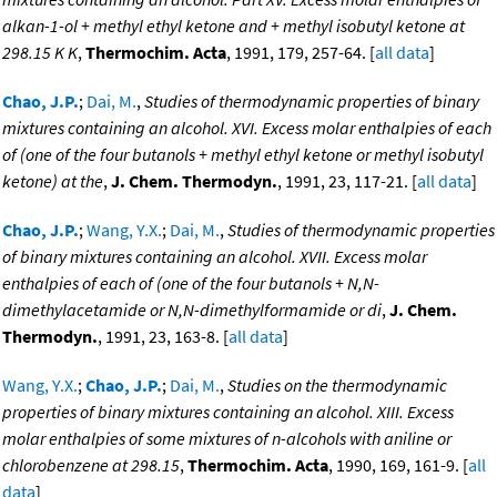
alkan-1-ol + methyl ethyl ketone and + methyl isobutyl ketone at
298.15 K K
,
Thermochim. Acta
, 1991, 179, 257-64. [
all data
]
Chao, J.P.
;
Dai, M.
,
Studies of thermodynamic properties of binary
mixtures containing an alcohol. XVI. Excess molar enthalpies of each
of (one of the four butanols + methyl ethyl ketone or methyl isobutyl
ketone) at the
,
J. Chem. Thermodyn.
, 1991, 23, 117-21. [
all data
]
Chao, J.P.
;
Wang, Y.X.
;
Dai, M.
,
Studies of thermodynamic properties
of binary mixtures containing an alcohol. XVII. Excess molar
enthalpies of each of (one of the four butanols + N,N-
dimethylacetamide or N,N-dimethylformamide or di
,
J. Chem.
Thermodyn.
, 1991, 23, 163-8. [
all data
]
Wang, Y.X.
;
Chao, J.P.
;
Dai, M.
,
Studies on the thermodynamic
properties of binary mixtures containing an alcohol. XIII. Excess
molar enthalpies of some mixtures of n-alcohols with aniline or
chlorobenzene at 298.15
,
Thermochim. Acta
, 1990, 169, 161-9. [
all
data
]