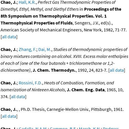
Chao, J.
;
Hall, K.R.
,
Perfect Gas Thermodynamic Properties of
Dimethyl, Ethyl, Methyl, and Diethyl Ethers
in
Proceedings of the
8th Symposium on Thermophysical Properties. Vol. 1
Thermophysical Properties of Fluids
, Sengers, J.V., ed(s).,
American Society of Mechanical Engineers, New York, 1982, 71-77.
[
all data
]
Chao, J.
;
Zhang, F.
;
Dai, M.
,
Studies of thermodynamic properties of
binary mixtures containing an alcohol. XVIII. Excess molar enthalpies
of each of (one of the four butanols + trichloromethane or 1,2-
dichloroethane)
,
J. Chem. Thermodyn.
, 1992, 24, 823-7. [
all data
]
Chao, J.
;
Rossini, F.D.
,
Heats of Combustion, Formation, and
Isomerization of Ninteeen Alcohols
,
J. Chem. Eng. Data
, 1965, 10,
374. [
all data
]
Chao, J.
, , Ph.D. Thesis, Carnegie-Mellon Univ., Pittsburgh, 1961.
[
all data
]
Chao, J.
;
Gadalla, N.A.M.
;
Gammon, B.E.
;
Marsh, K.N.
;
Rodgers,