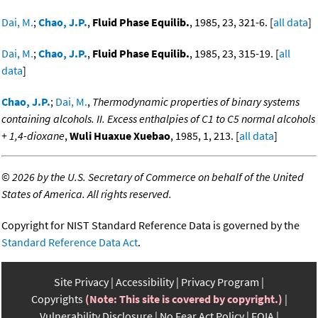
Dai, M.
;
Chao, J.P.
,
Fluid Phase Equilib.
, 1985, 23, 321-6. [
all data
]
Dai, M.
;
Chao, J.P.
,
Fluid Phase Equilib.
, 1985, 23, 315-19. [
all
data
]
Chao, J.P.
;
Dai, M.
,
Thermodynamic properties of binary systems
containing alcohols. II. Excess enthalpies of C1 to C5 normal alcohols
+ 1,4-dioxane
,
Wuli Huaxue Xuebao
, 1985, 1, 213. [
all data
]
©
2026 by the U.S. Secretary of Commerce on behalf of the United
States of America. All rights reserved.
Copyright for NIST Standard Reference Data is governed by the
Standard Reference Data Act
.
Site Privacy
Accessibility
Privacy Program
Copyrights
(Note: This site is covered by copyright.)
Vulnerability Disclosure
No Fear Act Policy
FOIA