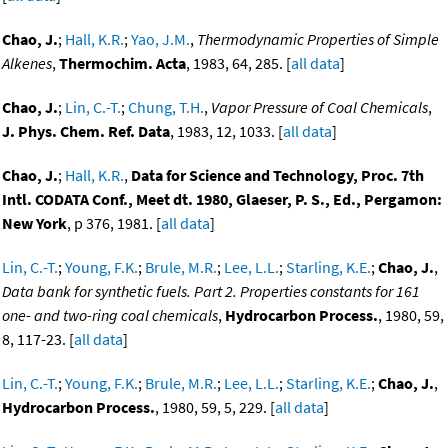
Chao, J.
;
Hall, K.R.
;
Yao, J.M.
,
Thermodynamic Properties of Simple
Alkenes
,
Thermochim. Acta
, 1983, 64, 285. [
all data
]
Chao, J.
;
Lin, C.-T.
;
Chung, T.H.
,
Vapor Pressure of Coal Chemicals
,
J. Phys. Chem. Ref. Data
, 1983, 12, 1033. [
all data
]
Chao, J.
;
Hall, K.R.
,
Data for Science and Technology, Proc. 7th
Intl. CODATA Conf., Meet dt. 1980, Glaeser, P. S., Ed., Pergamon:
New York
, p 376, 1981. [
all data
]
Lin, C.-T.
;
Young, F.K.
;
Brule, M.R.
;
Lee, L.L.
;
Starling, K.E.
;
Chao, J.
,
Data bank for synthetic fuels. Part 2. Properties constants for 161
one- and two-ring coal chemicals
,
Hydrocarbon Process.
, 1980, 59,
8, 117-23. [
all data
]
Lin, C.-T.
;
Young, F.K.
;
Brule, M.R.
;
Lee, L.L.
;
Starling, K.E.
;
Chao, J.
,
Hydrocarbon Process.
, 1980, 59, 5, 229. [
all data
]