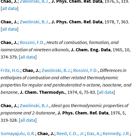
Chao, J.
;
Zwolinski, B.J.
,
J. Phys. Chem. Ref. Data
, 1976, 5, 319.
[
all data
]
Chao, J.
;
Zwolinski, B.J.
,
J. Phys. Chem. Ref. Data
, 1978, 7, 363.
[
all data
]
Chao, J.
;
Rossini, F.D.
,
Heats of combustion, formation, and
isomerization of nineteen alkanols
,
J. Chem. Eng. Data
, 1965, 10,
374-379. [
all data
]
Fritz, H.G.
;
Chao, J.
;
Zwolinski, B.J.
;
Rossini, F.D.
,
Differences in
enthalpies of combustion and other related thermodynamic
properties for regular and perdeuterated n-octane, isooctane, and
benzene
,
J. Chem. Thermodyn.
, 1974, 6, 75-83. [
all data
]
Chao, J.
;
Zwolinski, B.J.
,
Ideal gas thermodynamic properties of
propanone and 2-butanone
,
J. Phys. Chem. Ref. Data
, 1976, 5,
319-328. [
all data
]
Somayajulu, G.R.
;
Chao, J.
;
Reed, C.O., Jr.
;
Das, A.
;
Kennedy, J.R.
;