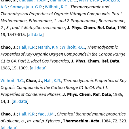
A.S.
;
Somayajulu, G.R.
;
Wilhoit, R.C.
,
Thermodynamic and
Thermphysical Properties of Organic Nitrogen Compounds. Part I.
Methanamine, Ethanamine, 1- and 2-Propanamine, Benzenamine,
2-, 3-, and 4-Methylbenzeneamine
,
J. Phys. Chem. Ref. Data
, 1990,
19, 1547-615. [
all data
]
Chao, J.
;
Hall, K.R.
;
Marsh, K.N.
;
Wilhoit, R.C.
,
Thermodynamic
Properties of Key Organic Oxygen Compounds in the Carbon Range
C1 to C4. Part 2. Ideal Gas Properties
,
J. Phys. Chem. Ref. Data
,
1986, 15, 1369. [
all data
]
Wilhoit, R.C.
;
Chao, J.
;
Hall, K.R.
,
Thermodynamic Properties of Key
Organic Compounds in the Carbon Range C1 to C4. Part 1.
Properties of Condensed Phases
,
J. Phys. Chem. Ref. Data
, 1985,
14, 1. [
all data
]
Chao, J.
;
Hall, K.R.
;
Yao, J.M.
,
Chemical thermodynamic properties
of toluene, o-, m- and p-Xylenes.
,
Thermochim. Acta
, 1984, 72, 323.
[
all data
]