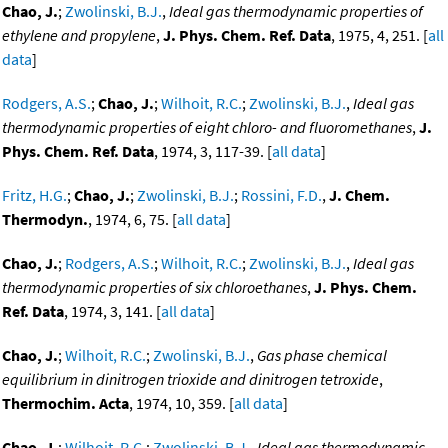
Chao, J.
;
Zwolinski, B.J.
,
Ideal gas thermodynamic properties of
ethylene and propylene
,
J. Phys. Chem. Ref. Data
, 1975, 4, 251. [
all
data
]
Rodgers, A.S.
;
Chao, J.
;
Wilhoit, R.C.
;
Zwolinski, B.J.
,
Ideal gas
thermodynamic properties of eight chloro- and fluoromethanes
,
J.
Phys. Chem. Ref. Data
, 1974, 3, 117-39. [
all data
]
Fritz, H.G.
;
Chao, J.
;
Zwolinski, B.J.
;
Rossini, F.D.
,
J. Chem.
Thermodyn.
, 1974, 6, 75. [
all data
]
Chao, J.
;
Rodgers, A.S.
;
Wilhoit, R.C.
;
Zwolinski, B.J.
,
Ideal gas
thermodynamic properties of six chloroethanes
,
J. Phys. Chem.
Ref. Data
, 1974, 3, 141. [
all data
]
Chao, J.
;
Wilhoit, R.C.
;
Zwolinski, B.J.
,
Gas phase chemical
equilibrium in dinitrogen trioxide and dinitrogen tetroxide
,
Thermochim. Acta
, 1974, 10, 359. [
all data
]
Chao, J.
;
Wilhoit, R.C.
;
Zwolinski, B.J.
,
Ideal gas thermodynamic