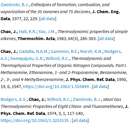
Zwolinski, B.J.
,
Enthalpies of formation, combustion, and
vaporization of the 35 nonanes and 75 decanes
,
J. Chem. Eng.
Data
, 1977, 22, 229. [
all data
]
Chao, J.
;
Hall, K.R.
;
Yao, J.M.
,
Thermodynamic properties of simple
alkenes
,
Thermochim. Acta
, 1983, 64(3), 285-303. [
all data
]
Chao, J.
;
Gadalla, N.A.M.
;
Gammon, B.E.
;
Marsh, K.N.
;
Rodgers,
A.S.
;
Somayajulu, G.R.
;
Wilhoit, R.C.
,
Thermodynamic and
Thermophysical Properties of Organic Nitrogen Compounds. Part I.
Methanamine, Ethanamine, 1- and 2-Propanamine, Benzenamine,
2-, 3-, and 4-Methylbenzenamine
,
J. Phys. Chem. Ref. Data
, 1990,
19, 6, 1547,
https://doi.org/10.1063/1.555849
. [
all data
]
Rodgers, A.S.
;
Chao, J.
;
Wilhoit, R.C.
;
Zwolinski, B.J.
,
Ideal Gas
Thermodynamic Properties of Eight Chloro- and Fluoromethanes
,
J.
Phys. Chem. Ref. Data
, 1974, 3, 1, 117-140,
https://doi.org/10.1063/1.3253135
. [
all data
]