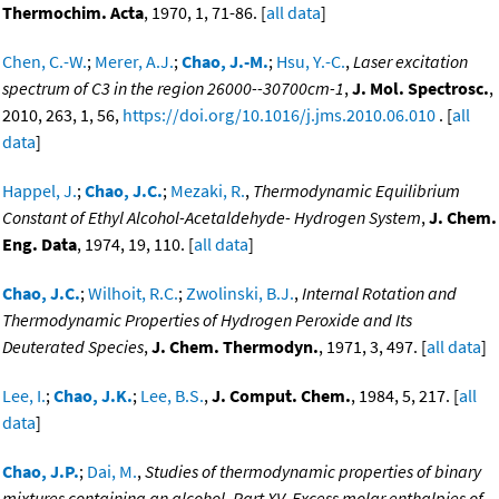
Thermochim. Acta
, 1970, 1, 71-86. [
all data
]
Chen, C.-W.
;
Merer, A.J.
;
Chao, J.-M.
;
Hsu, Y.-C.
,
Laser excitation
spectrum of C3 in the region 26000--30700cm-1
,
J. Mol. Spectrosc.
,
2010, 263, 1, 56,
https://doi.org/10.1016/j.jms.2010.06.010
. [
all
data
]
Happel, J.
;
Chao, J.C.
;
Mezaki, R.
,
Thermodynamic Equilibrium
Constant of Ethyl Alcohol-Acetaldehyde- Hydrogen System
,
J. Chem.
Eng. Data
, 1974, 19, 110. [
all data
]
Chao, J.C.
;
Wilhoit, R.C.
;
Zwolinski, B.J.
,
Internal Rotation and
Thermodynamic Properties of Hydrogen Peroxide and Its
Deuterated Species
,
J. Chem. Thermodyn.
, 1971, 3, 497. [
all data
]
Lee, I.
;
Chao, J.K.
;
Lee, B.S.
,
J. Comput. Chem.
, 1984, 5, 217. [
all
data
]
Chao, J.P.
;
Dai, M.
,
Studies of thermodynamic properties of binary
mixtures containing an alcohol. Part XV. Excess molar enthalpies of