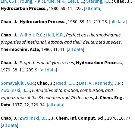
Lin, C.-T.
;
Young, F.K.
;
Brule, M.R.
;
Lee, L.L.
;
Starling, K.E.
;
Chao, J.
,
Hydrocarbon Process.
, 1980, 59, 11, 225. [
all data
]
Chao, J.
,
Hydrocarbon Process.
, 1980, 59, 11, 217-23. [
all data
]
Chao, J.
;
Wilhoit, R.C.
;
Hall, K.R.
,
Perfect gas thermodynamic
properties of methanal, ethanal and their deuterated species
,
Thermochim. Acta
, 1980, 41, 41. [
all data
]
Chao, J.
,
Properties of alkylbenzenes
,
Hydrocarbon Process.
,
1979, 58, 11, 295-9. [
all data
]
Somayajulu, G.R.
;
Chao, J.
;
Reed, C.O.
;
Das, A.
;
Kennedy, J.R.
;
Zwolinski, B.J.
,
Enthalpies of formation, combustion, and
vaporization of the 35 nonanes and 75 decanes
,
J. Chem. Eng.
Data
, 1977, 22, 229-34. [
all data
]
Chao, J.
;
Zwolinski, B.J.
,
J. Chem. Inf. Comput. Sci.
, 1976, 16, 77.
[
all data
]