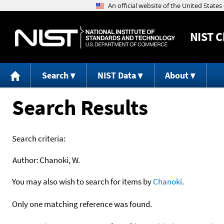
NIST
C
Search
NIST Data
About
Search Results
Search criteria:
Author:
Chanoki, W.
You may also wish to search for items by
Chanoki
.
Only one matching reference was found.