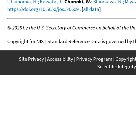
Utsunomia, H.
;
Kawata, J.
;
Chanoki, W.
;
Shirakawa, N.
;
Miya
https://doi.org/10.5650/jos.54.609
. [
all data
]
©
2026 by the U.S. Secretary of Commerce on behalf of the Unit
Copyright for NIST Standard Reference Data is governed by 
Site Privacy
Accessibility
Privacy Program
Copyrigh
Scientific Integrity