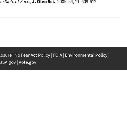
 Sieb. at Zucc.
,
J. Oleo Sci.
, 2005, 54, 11, 609-612,
closure
No Fear Act Policy
FOIA
Environmental Policy
USA.gov
Vote.gov