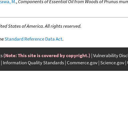
zawa, M.
,
Components of Essential Oil from Woods of Prunus mume
ed States of America. All rights reserved.
the
Standard Reference Data Act
.
ts
(Note: This site is covered by copyright.)
Vulnerability Dis
Information Quality Standards
Commerce.gov
Science.gov