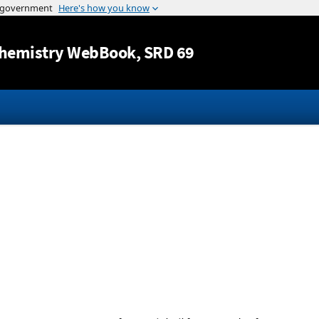
Jump to content
hemistry WebBook
, SRD 69