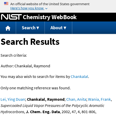
Jump to content
Chemistry WebBook
Search
About
Search Results
Search criteria:
Author:
Chankalal, Raymond
You may also wish to search for items by
Chankalal
.
Only one matching reference was found.
Lei, Ying Duan
;
Chankalal, Raymond
;
Chan, Anita
;
Wania, Frank
,
Supercooled Liquid Vapor Pressures of the Polycyclic Aromatic
Hydrocarbons
,
J. Chem. Eng. Data
, 2002, 47, 4, 801-806,