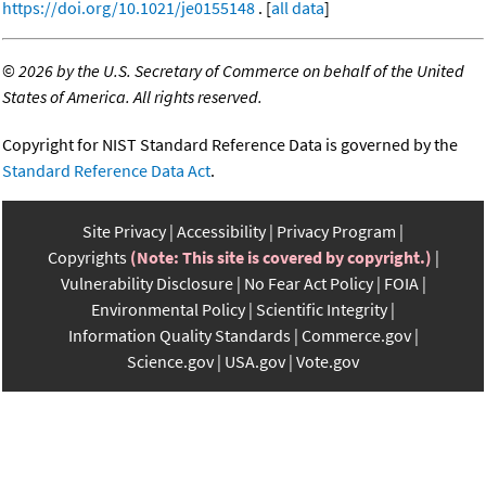
https://doi.org/10.1021/je0155148
. [
all data
]
©
2026 by the U.S. Secretary of Commerce on behalf of the United
States of America. All rights reserved.
Copyright for NIST Standard Reference Data is governed by the
Standard Reference Data Act
.
Site Privacy
Accessibility
Privacy Program
Copyrights
(Note: This site is covered by copyright.)
Vulnerability Disclosure
No Fear Act Policy
FOIA
Environmental Policy
Scientific Integrity
Information Quality Standards
Commerce.gov
Science.gov
USA.gov
Vote.gov