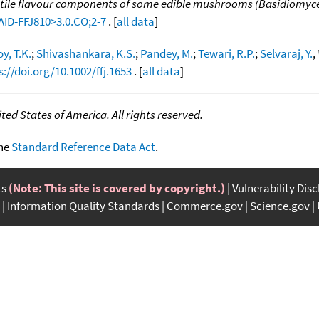
tile flavour components of some edible mushrooms (Basidiomyc
:AID-FFJ810>3.0.CO;2-7
. [
all data
]
y, T.K.
;
Shivashankara, K.S.
;
Pandey, M.
;
Tewari, R.P.
;
Selvaraj, Y.
,
s://doi.org/10.1002/ffj.1653
. [
all data
]
ed States of America. All rights reserved.
the
Standard Reference Data Act
.
ts
(Note: This site is covered by copyright.)
Vulnerability Dis
Information Quality Standards
Commerce.gov
Science.gov