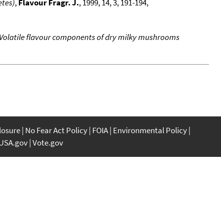
etes)
,
Flavour Fragr. J.
, 1999, 14, 3, 191-194,
Volatile flavour components of dry milky mushrooms
closure
No Fear Act Policy
FOIA
Environmental Policy
USA.gov
Vote.gov