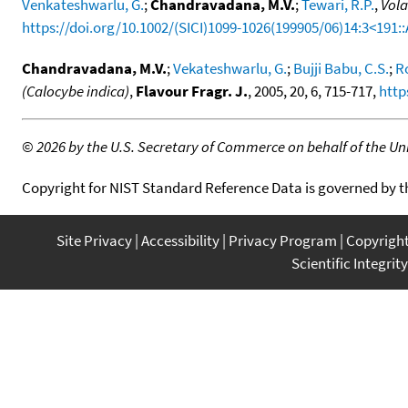
Venkateshwarlu, G.
;
Chandravadana, M.V.
;
Tewari, R.P.
,
Vola
https://doi.org/10.1002/(SICI)1099-1026(199905/06)14:3<191:
Chandravadana, M.V.
;
Vekateshwarlu, G.
;
Bujji Babu, C.S.
;
Ro
(Calocybe indica)
,
Flavour Fragr. J.
, 2005, 20, 6, 715-717,
http
©
2026 by the U.S. Secretary of Commerce on behalf of the Unit
Copyright for NIST Standard Reference Data is governed by 
Site Privacy
Accessibility
Privacy Program
Copyrigh
Scientific Integrity