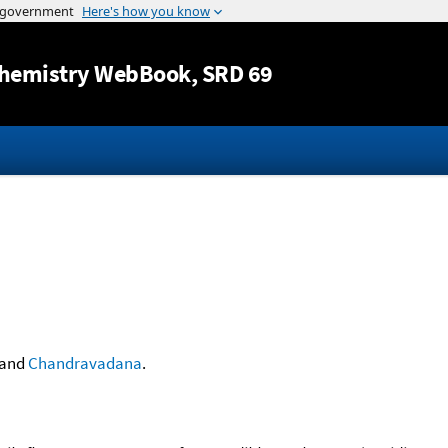
Jump to content
hemistry WebBook
, SRD 69
and
Chandravadana
.