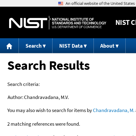
NIST
C
Search
NIST Data
About
Search Results
Search criteria:
Author:
Chandravadana, M.V.
You may also wish to search for items by
Chandravadana, M.
2 matching references were found.