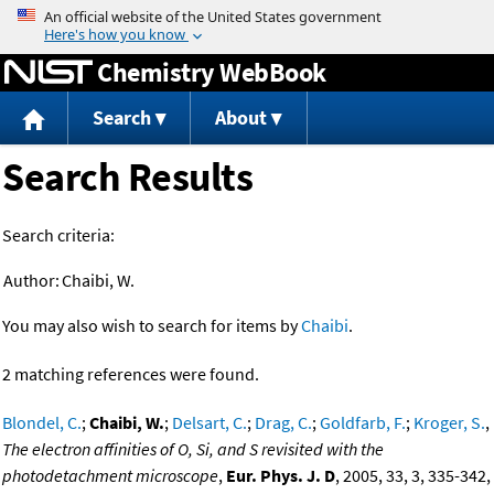
Jump to content
Chemistry WebBook
Search
About
Search Results
Search criteria:
Author:
Chaibi, W.
You may also wish to search for items by
Chaibi
.
2 matching references were found.
Blondel, C.
;
Chaibi, W.
;
Delsart, C.
;
Drag, C.
;
Goldfarb, F.
;
Kroger, S.
,
The electron affinities of O, Si, and S revisited with the
photodetachment microscope
,
Eur. Phys. J. D
, 2005, 33, 3, 335-342,