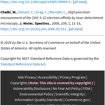
https://doi.org/10.1140/epjd/e2005-00069-9
. [
all data
]
Chaibi, W.
;
Delsart, C.
;
Drag, C.
;
Blondel, C.
,
High precision
measurement of the (SH)-S-32 electron affinity by laser detachment
microscopy
,
J. Molec. Spectros.
, 2006, 239, 1, 11-15,
https://doi.org/10.1016/j.jms.2006.05.012
. [
all data
]
©
2026 by the U.S. Secretary of Commerce on behalf of the United
States of America. All rights reserved.
Copyright for NIST Standard Reference Data is governed by the
Standard Reference Data Act
.
Site Privacy
Accessibility
Privacy Program
Copyrights
(Note: This site is covered by copyright.)
Vulnerability Disclosure
No Fear Act Policy
FOIA
Environmental Policy
Scientific Integrity
Information Quality Standards
Commerce.gov