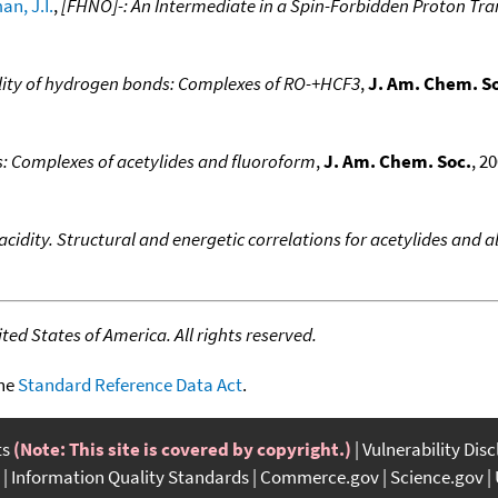
n, J.I.
,
[FHNO]-: An Intermediate in a Spin-Forbidden Proton Tra
ability of hydrogen bonds: Complexes of RO-+HCF3
,
J. Am. Chem. S
: Complexes of acetylides and fluoroform
,
J. Am. Chem. Soc.
, 2
idity. Structural and energetic correlations for acetylides and a
ed States of America. All rights reserved.
the
Standard Reference Data Act
.
ts
(Note: This site is covered by copyright.)
Vulnerability Dis
Information Quality Standards
Commerce.gov
Science.gov