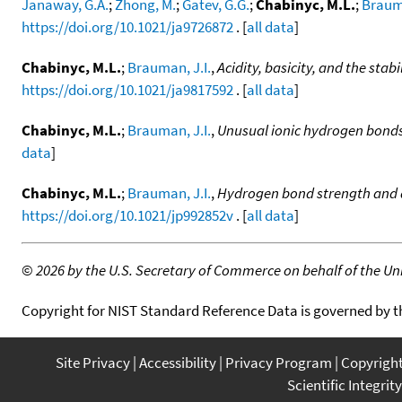
Janaway, G.A.
;
Zhong, M.
;
Gatev, G.G.
;
Chabinyc, M.L.
;
Brauma
https://doi.org/10.1021/ja9726872
. [
all data
]
Chabinyc, M.L.
;
Brauman, J.I.
,
Acidity, basicity, and the st
https://doi.org/10.1021/ja9817592
. [
all data
]
Chabinyc, M.L.
;
Brauman, J.I.
,
Unusual ionic hydrogen bonds
data
]
Chabinyc, M.L.
;
Brauman, J.I.
,
Hydrogen bond strength and ac
https://doi.org/10.1021/jp992852v
. [
all data
]
©
2026 by the U.S. Secretary of Commerce on behalf of the Unit
Copyright for NIST Standard Reference Data is governed by 
Site Privacy
Accessibility
Privacy Program
Copyrigh
Scientific Integrity