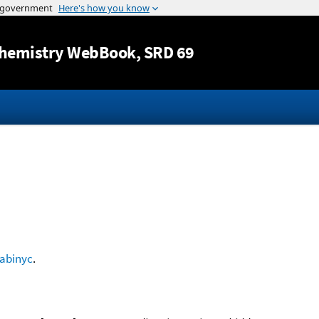
Jump to content
hemistry WebBook
, SRD 69
abinyc
.