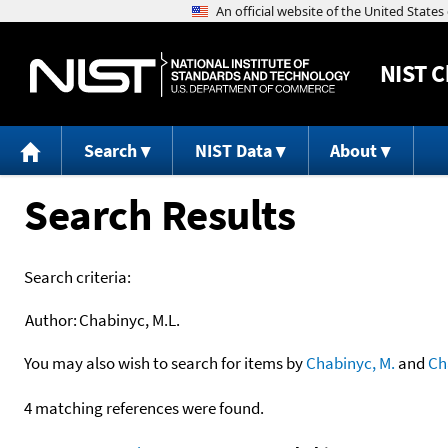
NIST
C
Search
NIST Data
About
Search Results
Search criteria:
Author:
Chabinyc, M.L.
You may also wish to search for items by
Chabinyc, M.
and
Ch
4 matching references were found.