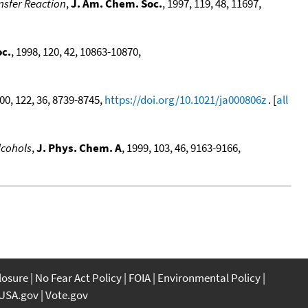
nsfer Reaction
,
J. Am. Chem. Soc.
, 1997, 119, 48, 11697,
oc.
, 1998, 120, 42, 10863-10870,
000, 122, 36, 8739-8745,
https://doi.org/10.1021/ja000806z
. [
all
lcohols
,
J. Phys. Chem. A
, 1999, 103, 46, 9163-9166,
closure
No Fear Act Policy
FOIA
Environmental Policy
USA.gov
Vote.gov