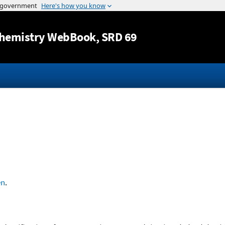
Jump to content
hemistry WebBook
, SRD 69
en
.