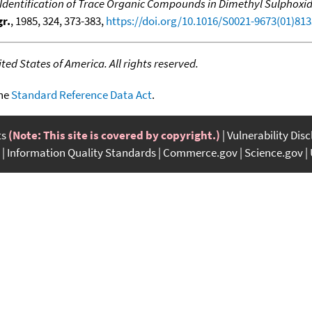
Identification of Trace Organic Compounds in Dimethyl Sulphox
r.
, 1985, 324, 373-383,
https://doi.org/10.1016/S0021-9673(01)813
ed States of America. All rights reserved.
the
Standard Reference Data Act
.
ts
(Note: This site is covered by copyright.)
Vulnerability Dis
Information Quality Standards
Commerce.gov
Science.gov