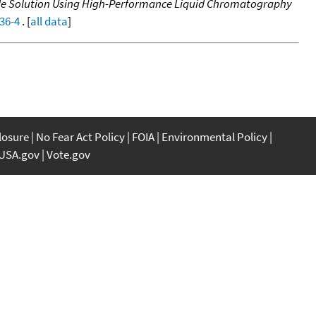
ide Solution Using High-Performance Liquid Chromatography
36-4
. [
all data
]
closure
No Fear Act Policy
FOIA
Environmental Policy
USA.gov
Vote.gov