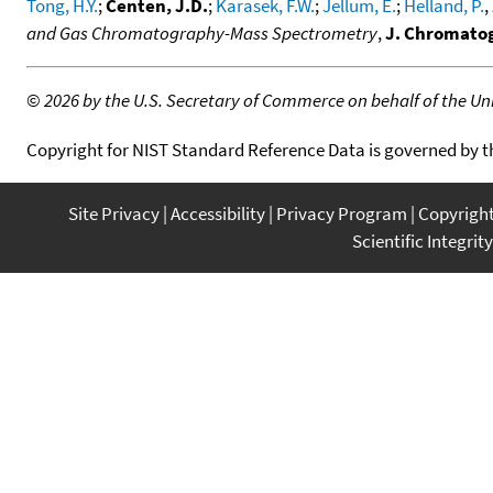
Tong, H.Y.
;
Centen, J.D.
;
Karasek, F.W.
;
Jellum, E.
;
Helland, P.
,
and Gas Chromatography-Mass Spectrometry
,
J. Chromatog
©
2026 by the U.S. Secretary of Commerce on behalf of the Unit
Copyright for NIST Standard Reference Data is governed by 
Site Privacy
Accessibility
Privacy Program
Copyrigh
Scientific Integrity