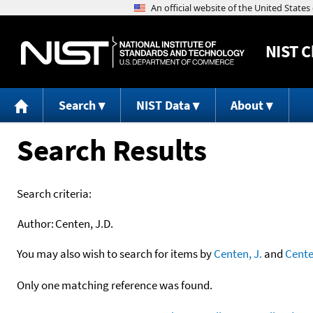
NIST
C
Search
NIST Data
About
Search Results
Search criteria:
Author:
Centen, J.D.
You may also wish to search for items by
Centen, J.
and
Cent
Only one matching reference was found.