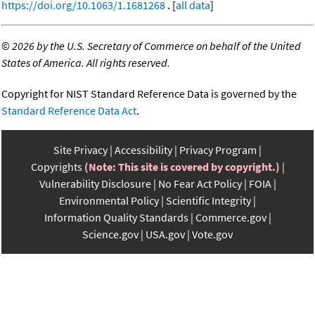
https://doi.org/10.1063/1.1681268
. [
all data
]
©
2026 by the U.S. Secretary of Commerce on behalf of the United
States of America. All rights reserved.
Copyright for NIST Standard Reference Data is governed by the
Standard Reference Data Act
.
Site Privacy
Accessibility
Privacy Program
Copyrights
(Note: This site is covered by copyright.)
Vulnerability Disclosure
No Fear Act Policy
FOIA
Environmental Policy
Scientific Integrity
Information Quality Standards
Commerce.gov
Science.gov
USA.gov
Vote.gov