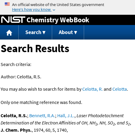
Jump to content
Chemistry WebBook
Search
About
Search Results
Search criteria:
Author:
Celotta, R.S.
You may also wish to search for items by
Celotta, R.
and
Celotta
.
Only one matching reference was found.
Celotta, R.S.
;
Bennett, R.A.
;
Hall, J.L.
,
Laser Photodetachment
Determination of the Electron Affinities of OH, NH
, NH, SO
, and S
,
2
2
2
J. Chem. Phys.
, 1974, 60, 5, 1740,