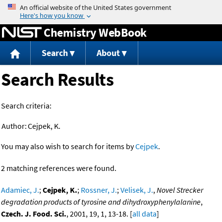
Jump to content
Chemistry WebBook
Search
About
Search Results
Search criteria:
Author:
Cejpek, K.
You may also wish to search for items by
Cejpek
.
2 matching references were found.
Adamiec, J.
;
Cejpek, K.
;
Rossner, J.
;
Velisek, J.
,
Novel Strecker
degradation products of tyrosine and dihydroxyphenylalanine
,
Czech. J. Food. Sci.
, 2001, 19, 1, 13-18. [
all data
]