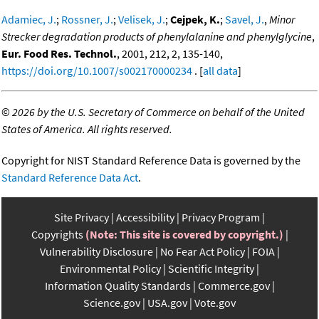
Adamiec, J.
;
Rossner, J.
;
Velisek, J.
;
Cejpek, K.
;
Savel, J.
,
Minor
Strecker degradation products of phenylalanine and phenylglycine
,
Eur. Food Res. Technol.
, 2001, 212, 2, 135-140,
https://doi.org/10.1007/s002170000234
. [
all data
]
©
2026 by the U.S. Secretary of Commerce on behalf of the United
States of America. All rights reserved.
Copyright for NIST Standard Reference Data is governed by the
Standard Reference Data Act
.
Site Privacy
Accessibility
Privacy Program
Copyrights
(Note: This site is covered by copyright.)
Vulnerability Disclosure
No Fear Act Policy
FOIA
Environmental Policy
Scientific Integrity
Information Quality Standards
Commerce.gov
Science.gov
USA.gov
Vote.gov