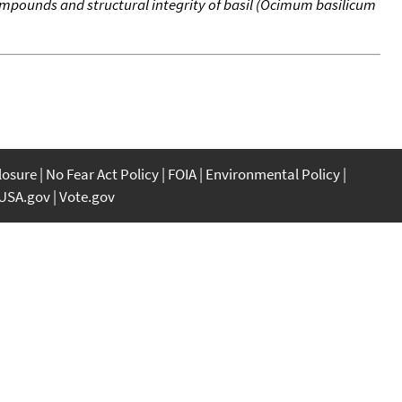
pounds and structural integrity of basil (Ocimum basilicum
closure
No Fear Act Policy
FOIA
Environmental Policy
USA.gov
Vote.gov