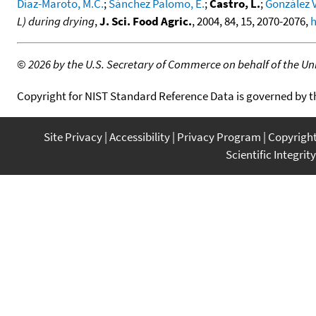
Díaz-Maroto, M.C.
;
Sánchez Palomo, E.
;
Castro, L.
;
González V
L) during drying
,
J. Sci. Food Agric.
, 2004, 84, 15, 2070-2076,
h
©
2026 by the U.S. Secretary of Commerce on behalf of the Unit
Copyright for NIST Standard Reference Data is governed by 
Site Privacy
Accessibility
Privacy Program
Copyrigh
Scientific Integrity