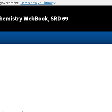
Jump to content
hemistry WebBook
, SRD 69