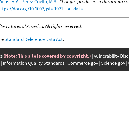
iñas, M.A.
;
Pérez-Coello, M.S.
,
Changes produced in the aroma com
ttps://doi.org/10.1002/jsfa.1921
. [
all data
]
ed States of America. All rights reserved.
the
Standard Reference Data Act
.
ts
(Note: This site is covered by copyright.)
Vulnerability Dis
Information Quality Standards
Commerce.gov
Science.gov