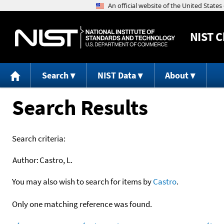
NIST
C
Search
NIST Data
About
Search Results
Search criteria:
Author:
Castro, L.
You may also wish to search for items by
Castro
.
Only one matching reference was found.