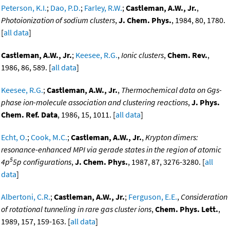
Peterson, K.I.
;
Dao, P.D.
;
Farley, R.W.
;
Castleman, A.W., Jr.
,
Photoionization of sodium clusters
,
J. Chem. Phys.
, 1984, 80, 1780.
[
all data
]
Castleman, A.W., Jr.
;
Keesee, R.G.
,
Ionic clusters
,
Chem. Rev.
,
1986, 86, 589. [
all data
]
Keesee, R.G.
;
Castleman, A.W., Jr.
,
Thermochemical data on Ggs-
phase ion-molecule association and clustering reactions
,
J. Phys.
Chem. Ref. Data
, 1986, 15, 1011. [
all data
]
Echt, O.
;
Cook, M.C.
;
Castleman, A.W., Jr.
,
Krypton dimers:
resonance-enhanced MPI via gerade states in the region of atomic
5
4p
5p configurations
,
J. Chem. Phys.
, 1987, 87, 3276-3280. [
all
data
]
Albertoni, C.R.
;
Castleman, A.W., Jr.
;
Ferguson, E.E.
,
Consideration
of rotational tunneling in rare gas cluster ions
,
Chem. Phys. Lett.
,
1989, 157, 159-163. [
all data
]