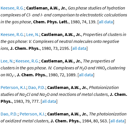
Keesee, R.G.
;
Castleman, A.W., Jr.
,
Gas phase studies of hydration
complexes of Cl- and I- and comparison to electrostatic calculations
in the gas phase
,
Chem. Phys. Lett.
, 1980, 74, 139. [
all data
]
Keesee, R.G.
;
Lee, N.
;
Castleman, A.W., Jr.
,
Properties of clusters in
the gas phase: V. Complexes of neutral molecules onto negative
ions
,
J. Chem. Phys.
, 1980, 73, 2195. [
all data
]
Lee, N.
;
Keesee, R.G.
;
Castleman, A.W., Jr.
,
The properties of
clusters in the gas phase. IV. Complexes of H
O and HNO
clustering
2
x
on NO
-
,
J. Chem. Phys.
, 1980, 72, 1089. [
all data
]
x
Peterson, K.I.
;
Dao, P.D.
;
Castleman, A.W., Jr.
,
Photoionization
studies of Na
Cl and Na
O and reactions of metal clusters
,
J. Chem.
2
2
Phys.
, 1983, 79, 777. [
all data
]
Dao, P.D.
;
Peterson, K.I.
;
Castleman, A.W., Jr.
,
The photoionization
of oxidized metal clusters
,
J. Chem. Phys.
, 1984, 80, 563. [
all data
]