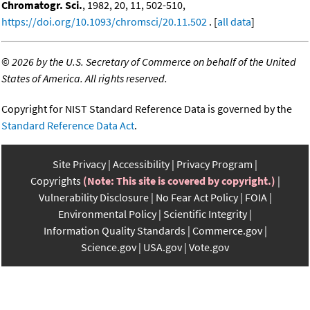
Chromatogr. Sci.
, 1982, 20, 11, 502-510,
https://doi.org/10.1093/chromsci/20.11.502
. [
all data
]
©
2026 by the U.S. Secretary of Commerce on behalf of the United
States of America. All rights reserved.
Copyright for NIST Standard Reference Data is governed by the
Standard Reference Data Act
.
Site Privacy
Accessibility
Privacy Program
Copyrights
(Note: This site is covered by copyright.)
Vulnerability Disclosure
No Fear Act Policy
FOIA
Environmental Policy
Scientific Integrity
Information Quality Standards
Commerce.gov
Science.gov
USA.gov
Vote.gov