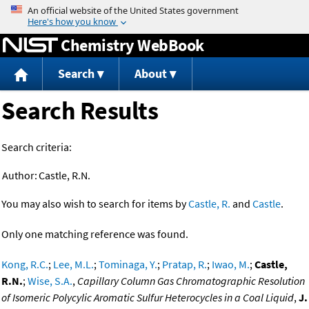
Jump to content
Chemistry WebBook
Search
About
Search Results
Search criteria:
Author:
Castle, R.N.
You may also wish to search for items by
Castle, R.
and
Castle
.
Only one matching reference was found.
Kong, R.C.
;
Lee, M.L.
;
Tominaga, Y.
;
Pratap, R.
;
Iwao, M.
;
Castle,
R.N.
;
Wise, S.A.
,
Capillary Column Gas Chromatographic Resolution
of Isomeric Polycylic Aromatic Sulfur Heterocycles in a Coal Liquid
,
J.