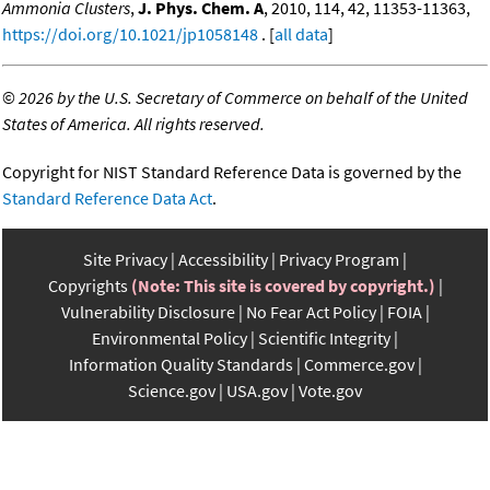
Ammonia Clusters
,
J. Phys. Chem. A
, 2010, 114, 42, 11353-11363,
https://doi.org/10.1021/jp1058148
. [
all data
]
©
2026 by the U.S. Secretary of Commerce on behalf of the United
States of America. All rights reserved.
Copyright for NIST Standard Reference Data is governed by the
Standard Reference Data Act
.
Site Privacy
Accessibility
Privacy Program
Copyrights
(Note: This site is covered by copyright.)
Vulnerability Disclosure
No Fear Act Policy
FOIA
Environmental Policy
Scientific Integrity
Information Quality Standards
Commerce.gov
Science.gov
USA.gov
Vote.gov