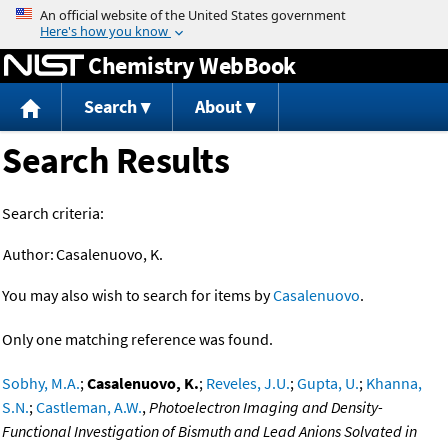
Jump to content
Chemistry WebBook
Search
About
Search Results
Search criteria:
Author:
Casalenuovo, K.
You may also wish to search for items by
Casalenuovo
.
Only one matching reference was found.
Sobhy, M.A.
;
Casalenuovo, K.
;
Reveles, J.U.
;
Gupta, U.
;
Khanna,
S.N.
;
Castleman, A.W.
,
Photoelectron Imaging and Density-
Functional Investigation of Bismuth and Lead Anions Solvated in