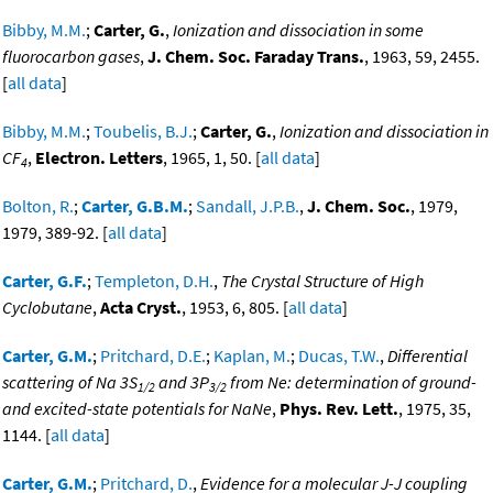
Bibby, M.M.
;
Carter, G.
,
Ionization and dissociation in some
fluorocarbon gases
,
J. Chem. Soc. Faraday Trans.
, 1963, 59, 2455.
[
all data
]
Bibby, M.M.
;
Toubelis, B.J.
;
Carter, G.
,
Ionization and dissociation in
CF
,
Electron. Letters
, 1965, 1, 50. [
all data
]
4
Bolton, R.
;
Carter, G.B.M.
;
Sandall, J.P.B.
,
J. Chem. Soc.
, 1979,
1979, 389-92. [
all data
]
Carter, G.F.
;
Templeton, D.H.
,
The Crystal Structure of High
Cyclobutane
,
Acta Cryst.
, 1953, 6, 805. [
all data
]
Carter, G.M.
;
Pritchard, D.E.
;
Kaplan, M.
;
Ducas, T.W.
,
Differential
scattering of Na 3S
and 3P
from Ne: determination of ground-
1/2
3/2
and excited-state potentials for NaNe
,
Phys. Rev. Lett.
, 1975, 35,
1144. [
all data
]
Carter, G.M.
;
Pritchard, D.
,
Evidence for a molecular J-J coupling