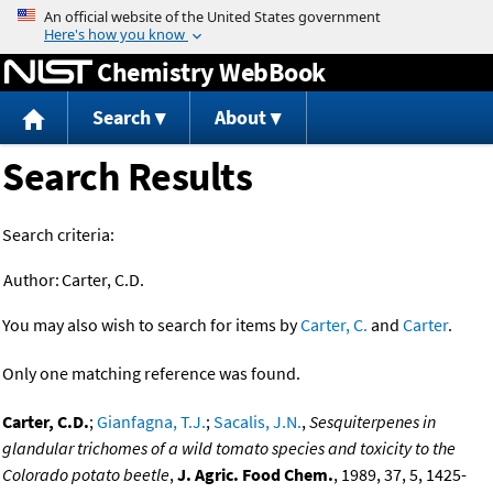
Jump to content
Chemistry WebBook
Search
About
Search Results
Search criteria:
Author:
Carter, C.D.
You may also wish to search for items by
Carter, C.
and
Carter
.
Only one matching reference was found.
Carter, C.D.
;
Gianfagna, T.J.
;
Sacalis, J.N.
,
Sesquiterpenes in
glandular trichomes of a wild tomato species and toxicity to the
Colorado potato beetle
,
J. Agric. Food Chem.
, 1989, 37, 5, 1425-