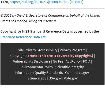
1428,
https://doi.org/10.1021/jf00089a048
. [
all data
]
©
2026 by the U.S. Secretary of Commerce on behalf of the United
States of America. All rights reserved.
Copyright for NIST Standard Reference Data is governed by the
Standard Reference Data Act
.
Site Privacy
Accessibility
Privacy Program
Copyrights
(Note: This site is covered by copyright.)
Vulnerability Disclosure
No Fear Act Policy
FOIA
Environmental Policy
Scientific Integrity
Information Quality Standards
Commerce.gov
Science.gov
USA.gov
Vote.gov