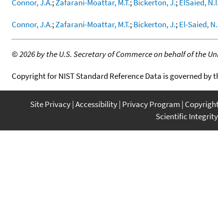
Connor, J.A.
;
Zafarani-Moattar, M.T.
;
Bickerton, J.
;
ElSaied, N.I
Connor, J.A.
;
Zafarani-Moattar, M.T.
;
Bickerton, J.
;
El-Saied, N.
©
2026 by the U.S. Secretary of Commerce on behalf of the Unit
Copyright for NIST Standard Reference Data is governed by 
Site Privacy
Accessibility
Privacy Program
Copyrigh
Scientific Integrity