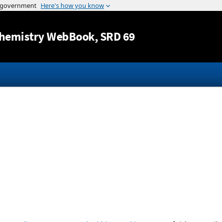
Jump to content
hemistry WebBook
, SRD 69