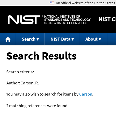
NIST
C
Search
NIST Data
About
Search Results
Search criteria:
Author:
Carson, R.
You may also wish to search for items by
Carson
.
2 matching references were found.