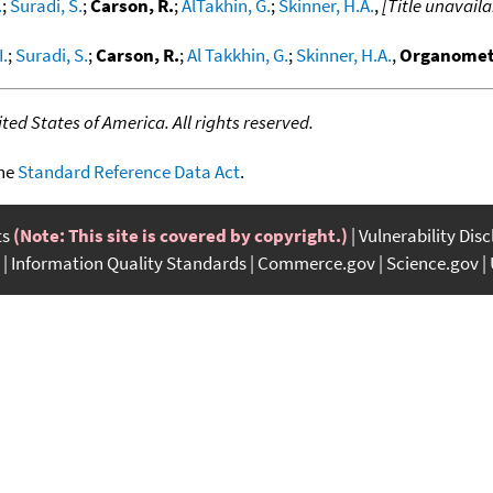
.
;
Suradi, S.
;
Carson, R.
;
AlTakhin, G.
;
Skinner, H.A.
,
[Title unavaila
I.
;
Suradi, S.
;
Carson, R.
;
Al Takkhin, G.
;
Skinner, H.A.
,
Organomet
ed States of America. All rights reserved.
the
Standard Reference Data Act
.
ts
(Note: This site is covered by copyright.)
Vulnerability Dis
Information Quality Standards
Commerce.gov
Science.gov