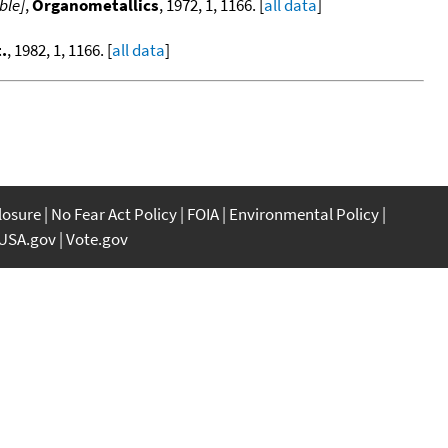
ble]
,
Organometallics
, 1972, 1, 1166. [
all data
]
.
, 1982, 1, 1166. [
all data
]
closure
No Fear Act Policy
FOIA
Environmental Policy
USA.gov
Vote.gov