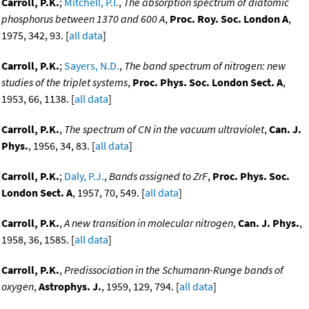
Carroll, P.K.
;
Mitchell, P.I.
,
The absorption spectrum of diatomic
phosphorus between 1370 and 600 A
,
Proc. Roy. Soc. London A
,
1975, 342, 93. [
all data
]
Carroll, P.K.
;
Sayers, N.D.
,
The band spectrum of nitrogen: new
studies of the triplet systems
,
Proc. Phys. Soc. London Sect. A
,
1953, 66, 1138. [
all data
]
Carroll, P.K.
,
The spectrum of CN in the vacuum ultraviolet
,
Can. J.
Phys.
, 1956, 34, 83. [
all data
]
Carroll, P.K.
;
Daly, P.J.
,
Bands assigned to ZrF
,
Proc. Phys. Soc.
London Sect. A
, 1957, 70, 549. [
all data
]
Carroll, P.K.
,
A new transition in molecular nitrogen
,
Can. J. Phys.
,
1958, 36, 1585. [
all data
]
Carroll, P.K.
,
Predissociation in the Schumann-Runge bands of
oxygen
,
Astrophys. J.
, 1959, 129, 794. [
all data
]