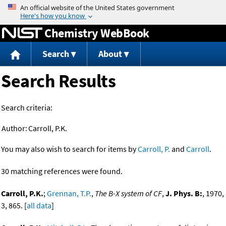
Jump to content
Chemistry WebBook
Search
About
Search Results
Search criteria:
Author:
Carroll, P.K.
You may also wish to search for items by
Carroll, P.
and
Carroll
.
30 matching references were found.
Carroll, P.K.
;
Grennan, T.P.
,
The B-X system of CF
,
J. Phys. B:
, 1970,
3, 865. [
all data
]