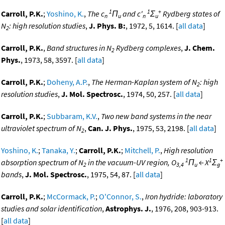
1
1
+
Carroll, P.K.
;
Yoshino, K.
,
The c
Π
and c'
Σ
Rydberg states of
n
u
n
u
N
: high resolution studies
,
J. Phys. B:
, 1972, 5, 1614. [
all data
]
2
Carroll, P.K.
,
Band structures in N
Rydberg complexes
,
J. Chem.
2
Phys.
, 1973, 58, 3597. [
all data
]
Carroll, P.K.
;
Doheny, A.P.
,
The Herman-Kaplan system of N
: high
2
resolution studies
,
J. Mol. Spectrosc.
, 1974, 50, 257. [
all data
]
Carroll, P.K.
;
Subbaram, K.V.
,
Two new band systems in the near
ultraviolet spectrum of N
,
Can. J. Phys.
, 1975, 53, 2198. [
all data
]
2
Yoshino, K.
;
Tanaka, Y.
;
Carroll, P.K.
;
Mitchell, P.
,
High resolution
1
1
+
absorption spectrum of N
in the vacuum-UV region, O
Π
← X
Σ
2
3,4
u
g
bands
,
J. Mol. Spectrosc.
, 1975, 54, 87. [
all data
]
Carroll, P.K.
;
McCormack, P.
;
O'Connor, S.
,
Iron hydride: laboratory
studies and solar identification
,
Astrophys. J.
, 1976, 208, 903-913.
[
all data
]