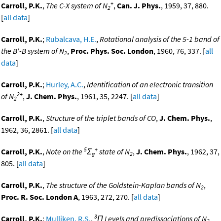
+
Carroll, P.K.
,
The C-X system of N
,
Can. J. Phys.
, 1959, 37, 880.
2
[
all data
]
Carroll, P.K.
;
Rubalcava, H.E.
,
Rotational analysis of the 5-1 band of
the B'-B system of N
,
Proc. Phys. Soc. London
, 1960, 76, 337. [
all
2
data
]
Carroll, P.K.
;
Hurley, A.C.
,
Identification of an electronic transition
2+
of N
,
J. Chem. Phys.
, 1961, 35, 2247. [
all data
]
2
Carroll, P.K.
,
Structure of the triplet bands of CO
,
J. Chem. Phys.
,
1962, 36, 2861. [
all data
]
5
+
Carroll, P.K.
,
Note on the
Σ
state of N
,
J. Chem. Phys.
, 1962, 37,
g
2
805. [
all data
]
Carroll, P.K.
,
The structure of the Goldstein-Kaplan bands of N
,
2
Proc. R. Soc. London A
, 1963, 272, 270. [
all data
]
3
Carroll, P.K.
;
Mulliken, R.S.
,
Π Levels and predissociations of N
2