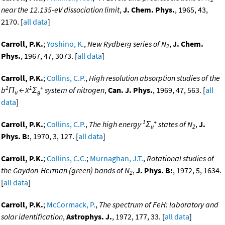
near the 12.135-eV dissociation limit
,
J. Chem. Phys.
, 1965, 43,
2170. [
all data
]
Carroll, P.K.
;
Yoshino, K.
,
New Rydberg series of N
,
J. Chem.
2
Phys.
, 1967, 47, 3073. [
all data
]
Carroll, P.K.
;
Collins, C.P.
,
High resolution absorption studies of the
1
1
+
b
Π
← X
Σ
system of nitrogen
,
Can. J. Phys.
, 1969, 47, 563. [
all
u
g
data
]
1
+
Carroll, P.K.
;
Collins, C.P.
,
The high energy
Σ
states of N
,
J.
u
2
Phys. B:
, 1970, 3, 127. [
all data
]
Carroll, P.K.
;
Collins, C.C.
;
Murnaghan, J.T.
,
Rotational studies of
the Gaydon-Herman (green) bands of N
,
J. Phys. B:
, 1972, 5, 1634.
2
[
all data
]
Carroll, P.K.
;
McCormack, P.
,
The spectrum of FeH: laboratory and
solar identification
,
Astrophys. J.
, 1972, 177, 33. [
all data
]