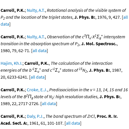
Carroll, P.K.
;
Nulty, A.T.
,
Rotational analysis of the visible system of
P
and the location of the triplet states
,
J. Phys. B:
, 1976, 9, 427. [
all
2
data
]
3
1
+
Carroll, P.K.
;
Nulty, A.T.
,
Observation of the c
Π
-X
Σ
intersystem
u
g
transition in the absorption spectrum of P
,
J. Mol. Spectrosc.
,
2
1980, 79, 62-71. [
all data
]
Hajim, Kh.I.
;
Carroll, P.K.
,
The calculation of the interaction
1
+
1
+
15
energies of the b'
Σ
and c'
Σ
states of
N
,
J. Phys. B:
, 1987,
u
u
2
20, 6233-6241. [
all data
]
Carroll, P.K.
;
Croke, E.J.
,
Predissociation in the v = 13, 14, 15 and 16
2
levels of the B
Π
state of N
: high resolution studies
,
J. Phys. B:
,
g
2
1989, 22, 2717-2726. [
all data
]
Carroll, P.K.
;
Daly, P.J.
,
The band spectrum of ZrCl
,
Proc. R. Ir.
Acad. Sect. A:
, 1961, 61, 101-107. [
all data
]