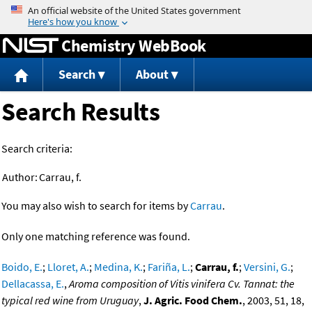
Jump to content
Chemistry WebBook
Search
About
Search Results
Search criteria:
Author:
Carrau, f.
You may also wish to search for items by
Carrau
.
Only one matching reference was found.
Boido, E.
;
Lloret, A.
;
Medina, K.
;
Fariña, L.
;
Carrau, f.
;
Versini, G.
;
Dellacassa, E.
,
Aroma composition of Vitis vinifera Cv. Tannat: the
typical red wine from Uruguay
,
J. Agric. Food Chem.
, 2003, 51, 18,