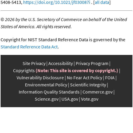
5408-5413,
https://doi.org/10.1021/jf030087i
. [
all data
]
©
2026 by the U.S. Secretary of Commerce on behalf of the United
States of America. All rights reserved.
Copyright for NIST Standard Reference Data is governed by the
Standard Reference Data Act
.
Site Privacy
Accessibility
Privacy Program
Copyrights
(Note: This site is covered by copyright.)
Vulnerability Disclosure
No Fear Act Policy
FOIA
Environmental Policy
Scientific Integrity
Information Quality Standards
Commerce.gov
Science.gov
USA.gov
Vote.gov