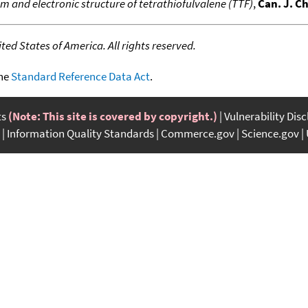
 and electronic structure of tetrathiofulvalene (TTF)
,
Can. J. C
ed States of America. All rights reserved.
the
Standard Reference Data Act
.
ts
(Note: This site is covered by copyright.)
Vulnerability Dis
Information Quality Standards
Commerce.gov
Science.gov