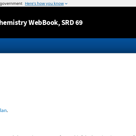
Jump to content
hemistry WebBook
, SRD 69
lan
.