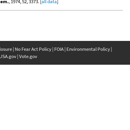
hem.
, 1974, 52, 3373. [
all data
]
closure
No Fear Act Policy
FOIA
Environmental Policy
USA.gov
Vote.gov