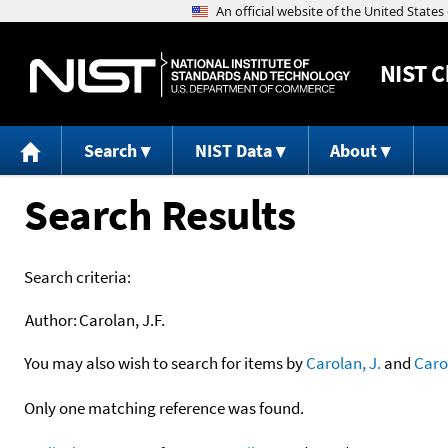
NIST
C
Search
NIST Data
About
Search Results
Search criteria:
Author:
Carolan, J.F.
You may also wish to search for items by
Carolan, J.
and
Caro
Only one matching reference was found.