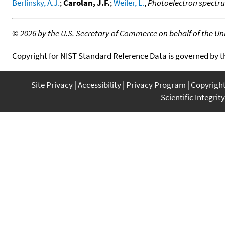
Berlinsky, A.J.
;
Carolan, J.F.
;
Weiler, L.
,
Photoelectron spectrum
©
2026 by the U.S. Secretary of Commerce on behalf of the Unit
Copyright for NIST Standard Reference Data is governed by 
Site Privacy
Accessibility
Privacy Program
Copyrigh
Scientific Integrity