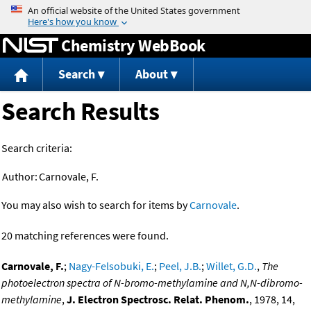
Jump to content
Chemistry WebBook
Search
About
Search Results
Search criteria:
Author:
Carnovale, F.
You may also wish to search for items by
Carnovale
.
20 matching references were found.
Carnovale, F.
;
Nagy-Felsobuki, E.
;
Peel, J.B.
;
Willet, G.D.
,
The
photoelectron spectra of N-bromo-methylamine and N,N-dibromo-
methylamine
,
J. Electron Spectrosc. Relat. Phenom.
, 1978, 14,