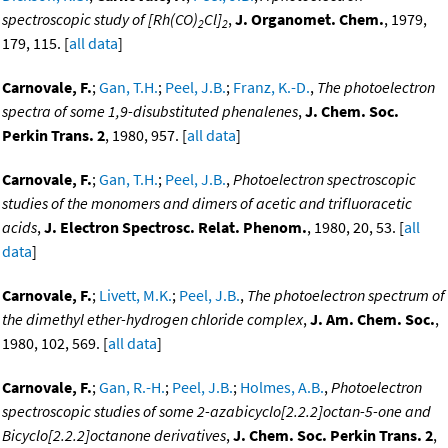
spectroscopic study of [Rh(CO)
Cl]
,
J. Organomet. Chem.
, 1979,
2
2
179, 115. [
all data
]
Carnovale, F.
;
Gan, T.H.
;
Peel, J.B.
;
Franz, K.-D.
,
The photoelectron
spectra of some 1,9-disubstituted phenalenes
,
J. Chem. Soc.
Perkin Trans. 2
, 1980, 957. [
all data
]
Carnovale, F.
;
Gan, T.H.
;
Peel, J.B.
,
Photoelectron spectroscopic
studies of the monomers and dimers of acetic and trifluoracetic
acids
,
J. Electron Spectrosc. Relat. Phenom.
, 1980, 20, 53. [
all
data
]
Carnovale, F.
;
Livett, M.K.
;
Peel, J.B.
,
The photoelectron spectrum of
the dimethyl ether-hydrogen chloride complex
,
J. Am. Chem. Soc.
,
1980, 102, 569. [
all data
]
Carnovale, F.
;
Gan, R.-H.
;
Peel, J.B.
;
Holmes, A.B.
,
Photoelectron
spectroscopic studies of some 2-azabicyclo[2.2.2]octan-5-one and
Bicyclo[2.2.2]octanone derivatives
,
J. Chem. Soc. Perkin Trans. 2
,