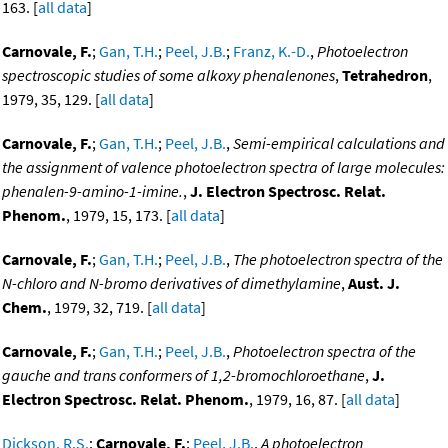
163. [
all data
]
Carnovale, F.
;
Gan, T.H.
;
Peel, J.B.
;
Franz, K.-D.
,
Photoelectron
spectroscopic studies of some alkoxy phenalenones
,
Tetrahedron
,
1979, 35, 129. [
all data
]
Carnovale, F.
;
Gan, T.H.
;
Peel, J.B.
,
Semi-empirical calculations and
the assignment of valence photoelectron spectra of large molecules:
phenalen-9-amino-1-imine.
,
J. Electron Spectrosc. Relat.
Phenom.
, 1979, 15, 173. [
all data
]
Carnovale, F.
;
Gan, T.H.
;
Peel, J.B.
,
The photoelectron spectra of the
N-chloro and N-bromo derivatives of dimethylamine
,
Aust. J.
Chem.
, 1979, 32, 719. [
all data
]
Carnovale, F.
;
Gan, T.H.
;
Peel, J.B.
,
Photoelectron spectra of the
gauche and trans conformers of 1,2-bromochloroethane
,
J.
Electron Spectrosc. Relat. Phenom.
, 1979, 16, 87. [
all data
]
Dickson, R.S.
;
Carnovale, F.
;
Peel, J.B.
,
A photoelectron