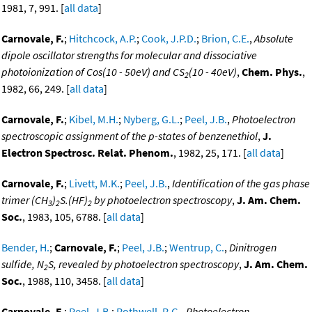
1981, 7, 991. [
all data
]
Carnovale, F.
;
Hitchcock, A.P.
;
Cook, J.P.D.
;
Brion, C.E.
,
Absolute
dipole oscillator strengths for molecular and dissociative
photoionization of Cos(10 - 50eV) and CS
(10 - 40eV)
,
Chem. Phys.
,
2
1982, 66, 249. [
all data
]
Carnovale, F.
;
Kibel, M.H.
;
Nyberg, G.L.
;
Peel, J.B.
,
Photoelectron
spectroscopic assignment of the p-states of benzenethiol
,
J.
Electron Spectrosc. Relat. Phenom.
, 1982, 25, 171. [
all data
]
Carnovale, F.
;
Livett, M.K.
;
Peel, J.B.
,
Identification of the gas phase
trimer (CH
)
S.(HF)
by photoelectron spectroscopy
,
J. Am. Chem.
3
2
2
Soc.
, 1983, 105, 6788. [
all data
]
Bender, H.
;
Carnovale, F.
;
Peel, J.B.
;
Wentrup, C.
,
Dinitrogen
sulfide, N
S, revealed by photoelectron spectroscopy
,
J. Am. Chem.
2
Soc.
, 1988, 110, 3458. [
all data
]
Carnovale, F.
;
Peel, J.B.
;
Rothwell, R.G.
,
Photoelectron