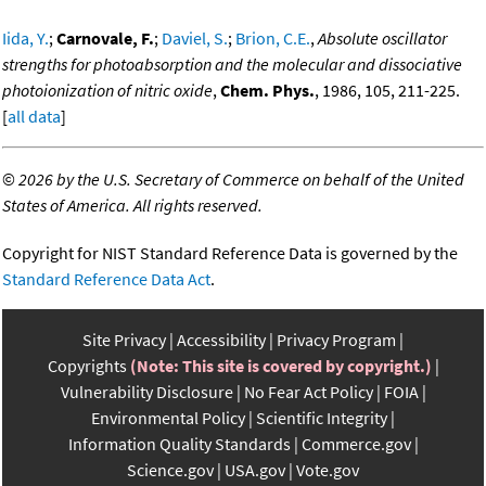
Iida, Y.
;
Carnovale, F.
;
Daviel, S.
;
Brion, C.E.
,
Absolute oscillator
strengths for photoabsorption and the molecular and dissociative
photoionization of nitric oxide
,
Chem. Phys.
, 1986, 105, 211-225.
[
all data
]
©
2026 by the U.S. Secretary of Commerce on behalf of the United
States of America. All rights reserved.
Copyright for NIST Standard Reference Data is governed by the
Standard Reference Data Act
.
Site Privacy
Accessibility
Privacy Program
Copyrights
(Note: This site is covered by copyright.)
Vulnerability Disclosure
No Fear Act Policy
FOIA
Environmental Policy
Scientific Integrity
Information Quality Standards
Commerce.gov
Science.gov
USA.gov
Vote.gov