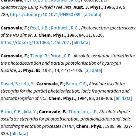
Spectroscopy using Pulsed Free Jets
,
Aust. J. Phys.
, 1986, 39, 5,
789,
https://doi.org/10.1071/PH860789
. [
all data
]
Carnovale, F.
;
Peel, J.B.
;
Rothwell, R.G.
,
Photoelectron spectroscopy
of the NO dimer
,
J. Chem. Phys.
, 1986, 84, 11, 6526,
https://doi.org/10.1063/1.450702
. [
all data
]
Carnovale, F.
;
Tseng, R.
;
Brion, C.E.
,
Absolute oscillator strengths for
the photoabsorption and partial photoionisation of hydrogen
fluoride
,
J. Phys. B:
, 1981, 14, 4771-4785. [
all data
]
Daviel, S.
;
Iida, Y.
;
Carnovale, F.
;
Brion, C.E.
,
Absolute oscillator
strengths for the partial photoionization, ionic fragmentation and
photoabsorption of HCl
,
Chem. Phys.
, 1984, 83, 319-406. [
all data
]
Brion, C.E.
;
Iida, Y.
;
Carnovale, F.
;
Thomson, J.P.
,
Absolute dipole
oscillator strengths for photoabsorption, photoionization and ionic
photofragmentation processes in HBr
,
Chem. Phys.
, 1985, 98, 327-
339. [
all data
]