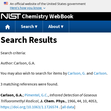
Jump to content
Chemistry WebBook
Search
About
Search Results
Search criteria:
Author:
Carlson, G.A.
You may also wish to search for items by
Carlson, G.
and
Carlson
.
3 matching references were found.
Carlson, G.A.
;
Pimentel, G.C.
,
Infrared Detection of Gaseous
Trifluoromethyl Radical
,
J. Chem. Phys.
, 1966, 44, 10, 4053,
https://doi.org/10.1063/1.1726574
. [
all data
]