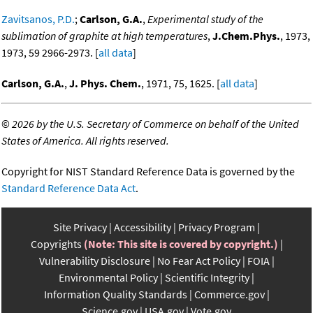
Zavitsanos, P.D.
;
Carlson, G.A.
,
Experimental study of the
sublimation of graphite at high temperatures
,
J.Chem.Phys.
, 1973,
1973, 59 2966-2973. [
all data
]
Carlson, G.A.
,
J. Phys. Chem.
, 1971, 75, 1625. [
all data
]
©
2026 by the U.S. Secretary of Commerce on behalf of the United
States of America. All rights reserved.
Copyright for NIST Standard Reference Data is governed by the
Standard Reference Data Act
.
Site Privacy
Accessibility
Privacy Program
Copyrights
(Note: This site is covered by copyright.)
Vulnerability Disclosure
No Fear Act Policy
FOIA
Environmental Policy
Scientific Integrity
Information Quality Standards
Commerce.gov
Science.gov
USA.gov
Vote.gov