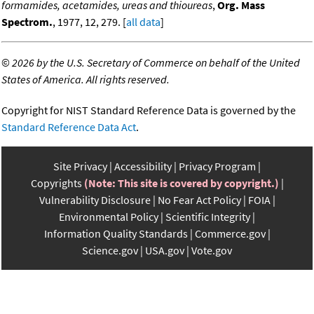
formamides, acetamides, ureas and thioureas
,
Org. Mass
Spectrom.
, 1977, 12, 279. [
all data
]
©
2026 by the U.S. Secretary of Commerce on behalf of the United
States of America. All rights reserved.
Copyright for NIST Standard Reference Data is governed by the
Standard Reference Data Act
.
Site Privacy
Accessibility
Privacy Program
Copyrights
(Note: This site is covered by copyright.)
Vulnerability Disclosure
No Fear Act Policy
FOIA
Environmental Policy
Scientific Integrity
Information Quality Standards
Commerce.gov
Science.gov
USA.gov
Vote.gov