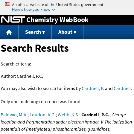
Jump to content
Chemistry WebBook
Search
About
Search Results
Search criteria:
Author:
Cardnell, P.C.
You may also wish to search for items by
Cardnell, P.
and
Cardnell
.
Only one matching reference was found.
Baldwin, M.A.
;
Loudon, A.G.
;
Webb, K.S.
;
Cardnell, P.C.
,
Charge
location and fragmentation under electron impact. V-The ionization
potentials of (methylated) phosphoramides, guanidines,