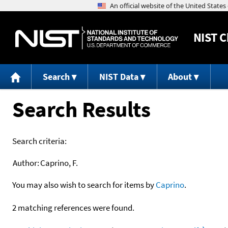
NIST
C
Search
NIST Data
About
Search Results
Search criteria:
Author:
Caprino, F.
You may also wish to search for items by
Caprino
.
2 matching references were found.