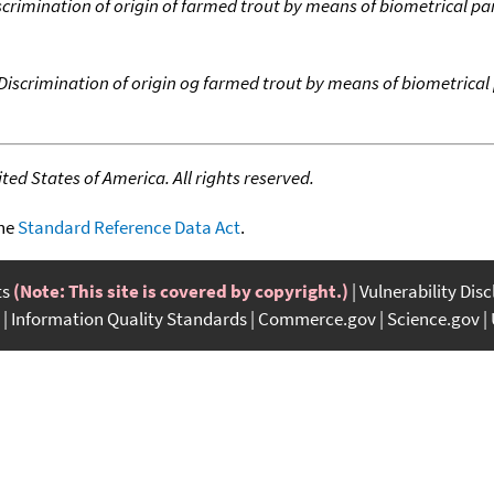
scrimination of origin of farmed trout by means of biometrical pa
Discrimination of origin og farmed trout by means of biometrical 
ed States of America. All rights reserved.
the
Standard Reference Data Act
.
ts
(Note: This site is covered by copyright.)
Vulnerability Dis
Information Quality Standards
Commerce.gov
Science.gov