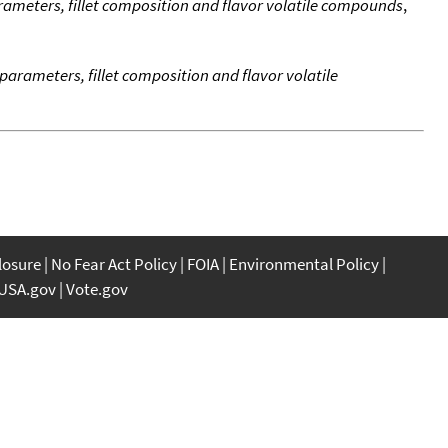
rameters, fillet composition and flavor volatile compounds
,
parameters, fillet composition and flavor volatile
closure
No Fear Act Policy
FOIA
Environmental Policy
USA.gov
Vote.gov