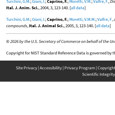
Turchini, G.M.
;
Giani, I.
;
Caprino, F.
;
Moretti, V.M.
;
Valfrè, F.
,
Di
Ital. J. Anim. Sci.
, 2004, 3, 123-140. [
all data
]
Turchini, G.M.
;
Giani, I.
;
Caprino, F.
;
Moretti, V.M.M.
;
Valfre, F.
,
compounds
,
Ital. J. Animal Sci.
, 2005, 3, 123-140. [
all data
]
©
2026 by the U.S. Secretary of Commerce on behalf of the Unit
Copyright for NIST Standard Reference Data is governed by 
Site Privacy
Accessibility
Privacy Program
Copyrigh
Scientific Integrity