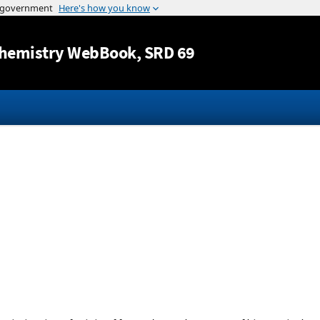
Jump to content
hemistry WebBook
, SRD 69