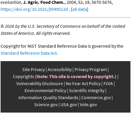
evaluation
,
J. Agric. Food Chem.
, 2004, 52, 18, 5670-5676,
https://doi.org/10.1021/jf049512d
. [
all data
]
©
2026 by the U.S. Secretary of Commerce on behalf of the United
States of America. All rights reserved.
Copyright for NIST Standard Reference Data is governed by the
Standard Reference Data Act
.
Site Privacy
Accessibility
Privacy Program
Copyrights
(Note: This site is covered by copyright.)
Vulnerability Disclosure
No Fear Act Policy
FOIA
Environmental Policy
Scientific Integrity
Information Quality Standards
Commerce.gov
Science.gov
USA.gov
Vote.gov