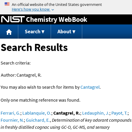
Jump to content
Chemistry WebBook
Search
About
Search Results
Search criteria:
Author:
Cantagrel, R.
You may also wish to search for items by
Cantagrel
.
Only one matching reference was found.
Ferrari, G.
;
Lablanquie, O.
;
Cantagrel, R.
;
Ledauphin, J.
;
Payot, T.
;
Fournier, N.
;
Guichard, E.
,
Determination of key odorant compounds
in freshly distilled cognac using GC-O, GC-MS, and sensory