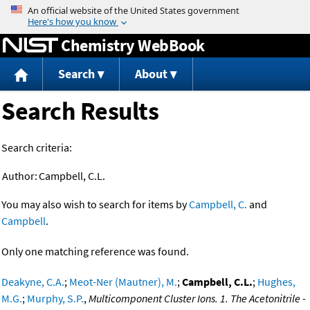
Jump to content
Chemistry WebBook
Search
About
Search Results
Search criteria:
Author:
Campbell, C.L.
You may also wish to search for items by
Campbell, C.
and
Campbell
.
Only one matching reference was found.
Deakyne, C.A.
;
Meot-Ner (Mautner), M.
;
Campbell, C.L.
;
Hughes,
M.G.
;
Murphy, S.P.
,
Multicomponent Cluster Ions. 1. The Acetonitrile -