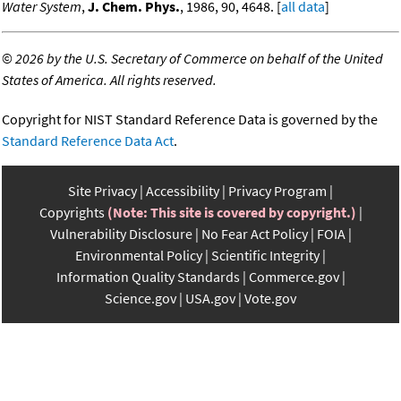
Water System
,
J. Chem. Phys.
, 1986, 90, 4648. [
all data
]
©
2026 by the U.S. Secretary of Commerce on behalf of the United
States of America. All rights reserved.
Copyright for NIST Standard Reference Data is governed by the
Standard Reference Data Act
.
Site Privacy
Accessibility
Privacy Program
Copyrights
(Note: This site is covered by copyright.)
Vulnerability Disclosure
No Fear Act Policy
FOIA
Environmental Policy
Scientific Integrity
Information Quality Standards
Commerce.gov
Science.gov
USA.gov
Vote.gov