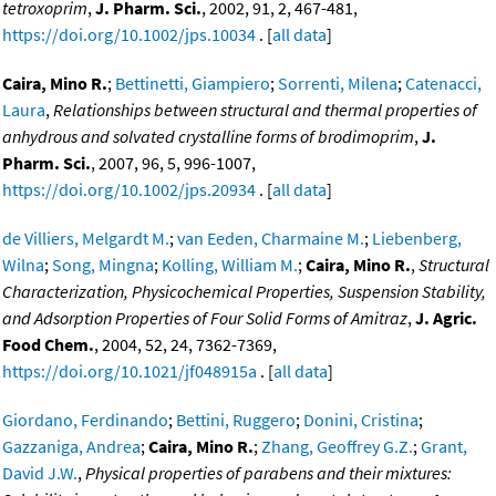
tetroxoprim
,
J. Pharm. Sci.
, 2002, 91, 2, 467-481,
https://doi.org/10.1002/jps.10034
. [
all data
]
Caira, Mino R.
;
Bettinetti, Giampiero
;
Sorrenti, Milena
;
Catenacci,
Laura
,
Relationships between structural and thermal properties of
anhydrous and solvated crystalline forms of brodimoprim
,
J.
Pharm. Sci.
, 2007, 96, 5, 996-1007,
https://doi.org/10.1002/jps.20934
. [
all data
]
de Villiers, Melgardt M.
;
van Eeden, Charmaine M.
;
Liebenberg,
Wilna
;
Song, Mingna
;
Kolling, William M.
;
Caira, Mino R.
,
Structural
Characterization, Physicochemical Properties, Suspension Stability,
and Adsorption Properties of Four Solid Forms of Amitraz
,
J. Agric.
Food Chem.
, 2004, 52, 24, 7362-7369,
https://doi.org/10.1021/jf048915a
. [
all data
]
Giordano, Ferdinando
;
Bettini, Ruggero
;
Donini, Cristina
;
Gazzaniga, Andrea
;
Caira, Mino R.
;
Zhang, Geoffrey G.Z.
;
Grant,
David J.W.
,
Physical properties of parabens and their mixtures: