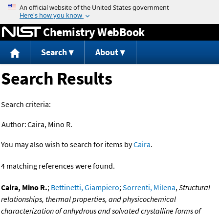
Jump to content
Chemistry WebBook
Search
About
Search Results
Search criteria:
Author:
Caira, Mino R.
You may also wish to search for items by
Caira
.
4 matching references were found.
Caira, Mino R.
;
Bettinetti, Giampiero
;
Sorrenti, Milena
,
Structural
relationships, thermal properties, and physicochemical
characterization of anhydrous and solvated crystalline forms of