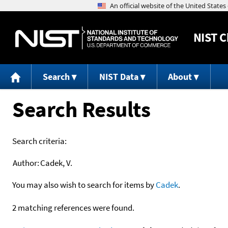
NIST
C
Search
NIST Data
About
Search Results
Search criteria:
Author:
Cadek, V.
You may also wish to search for items by
Cadek
.
2 matching references were found.