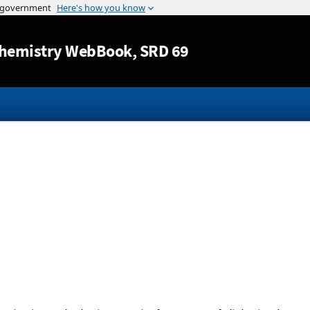
Jump to content
hemistry WebBook
, SRD 69