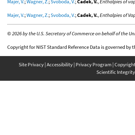
Majer, V.
;
Wagner, Z.
;
Svoboda, V.
;
Cadek, V.
,
Enthalpies of vap
Majer, V.
;
Wagner, Z.
;
Svoboda, V.
;
Cadek, V.
,
Enthalpies of Va
©
2026 by the U.S. Secretary of Commerce on behalf of the Unit
Copyright for NIST Standard Reference Data is governed by 
Site Privacy
Accessibility
Privacy Program
Copyrigh
Scientific Integrity