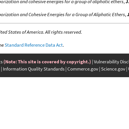
orization and cohesive energies for a group of aliphatic ethers
,
J
porization and Cohesive Energies for a Group of Aliphatic Ethers
,
ed States of America. All rights reserved.
the
Standard Reference Data Act
.
ts
(Note: This site is covered by copyright.)
Vulnerability Dis
Information Quality Standards
Commerce.gov
Science.gov