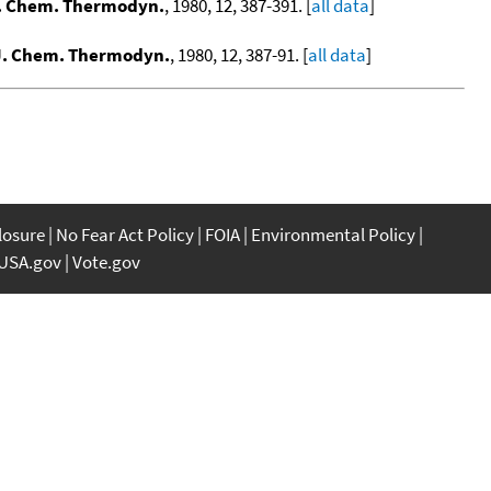
. Chem. Thermodyn.
, 1980, 12, 387-391. [
all data
]
J. Chem. Thermodyn.
, 1980, 12, 387-91. [
all data
]
closure
No Fear Act Policy
FOIA
Environmental Policy
USA.gov
Vote.gov