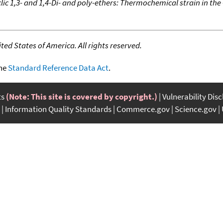
lic 1,3- and 1,4-Di- and poly-ethers: Thermochemical strain in the
ed States of America. All rights reserved.
the
Standard Reference Data Act
.
ts
(Note: This site is covered by copyright.)
Vulnerability Dis
Information Quality Standards
Commerce.gov
Science.gov