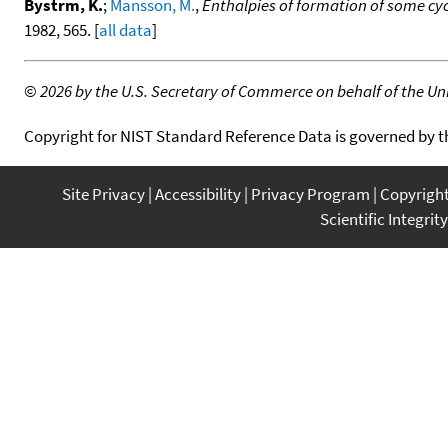
Bystrm, K.
;
Mansson, M.
,
Enthalpies of formation of some cyc
1982, 565. [
all data
]
©
2026 by the U.S. Secretary of Commerce on behalf of the Unit
Copyright for NIST Standard Reference Data is governed by 
Site Privacy
Accessibility
Privacy Program
Copyrigh
Scientific Integrity