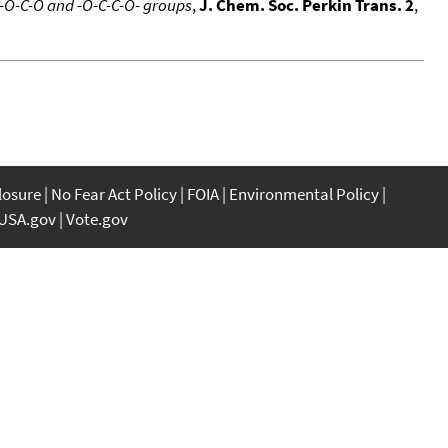
 -O-C-O and -O-C-C-O- groups
,
J. Chem. Soc. Perkin Trans. 2
,
closure
No Fear Act Policy
FOIA
Environmental Policy
USA.gov
Vote.gov