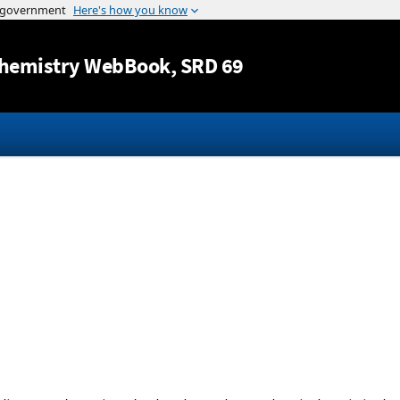
Jump to content
hemistry WebBook
, SRD 69