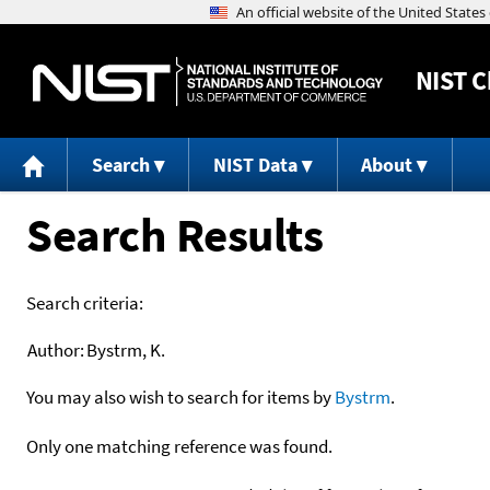
NIST
C
Search
NIST Data
About
Search Results
Search criteria:
Author:
Bystrm, K.
You may also wish to search for items by
Bystrm
.
Only one matching reference was found.