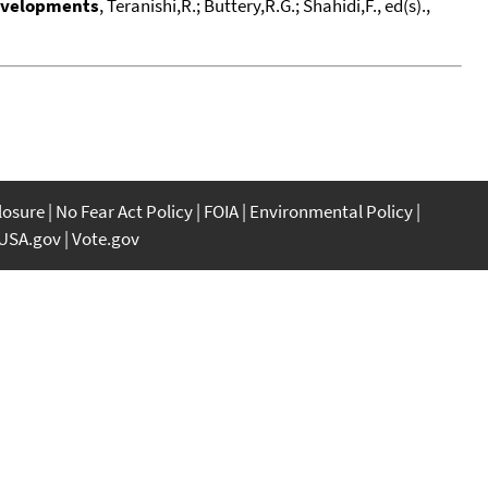
Developments
, Teranishi,R.; Buttery,R.G.; Shahidi,F., ed(s).,
closure
No Fear Act Policy
FOIA
Environmental Policy
USA.gov
Vote.gov