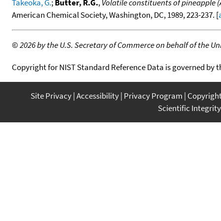
Takeoka, G.
;
Butter, R.G.
,
Volatile constituents of pineapple 
American Chemical Society, Washington, DC, 1989, 223-237. [
©
2026 by the U.S. Secretary of Commerce on behalf of the Unit
Copyright for NIST Standard Reference Data is governed by 
Site Privacy
Accessibility
Privacy Program
Copyrigh
Scientific Integrity