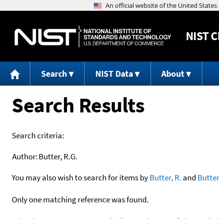
NIST
C
Search
NIST Data
About
Search Results
Search criteria:
Author:
Butter, R.G.
You may also wish to search for items by
Butter, R.
and
Butter
Only one matching reference was found.