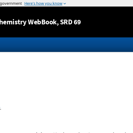
Jump to content
hemistry WebBook
, SRD 69
.