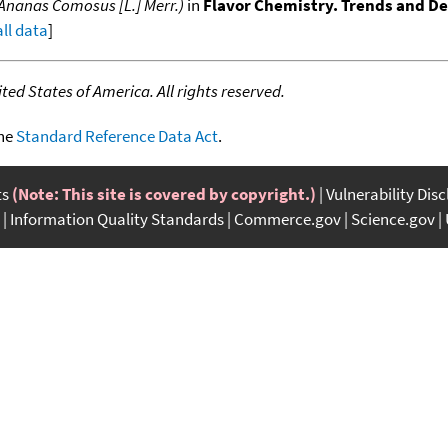
(Ananas Comosus [L.] Merr.)
in
Flavor Chemistry. Trends and 
all data
]
ed States of America. All rights reserved.
the
Standard Reference Data Act
.
ts
(Note: This site is covered by copyright.)
Vulnerability Dis
Information Quality Standards
Commerce.gov
Science.gov