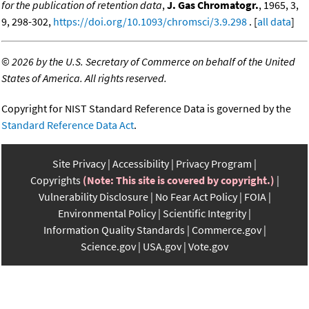
for the publication of retention data
,
J. Gas Chromatogr.
, 1965, 3,
9, 298-302,
https://doi.org/10.1093/chromsci/3.9.298
. [
all data
]
©
2026 by the U.S. Secretary of Commerce on behalf of the United
States of America. All rights reserved.
Copyright for NIST Standard Reference Data is governed by the
Standard Reference Data Act
.
Site Privacy
Accessibility
Privacy Program
Copyrights
(Note: This site is covered by copyright.)
Vulnerability Disclosure
No Fear Act Policy
FOIA
Environmental Policy
Scientific Integrity
Information Quality Standards
Commerce.gov
Science.gov
USA.gov
Vote.gov