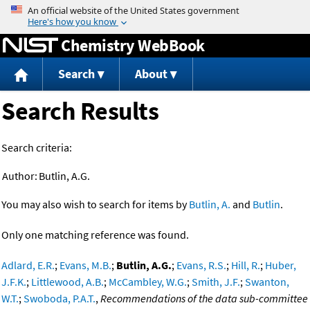
Jump to content
Chemistry WebBook
Search
About
Search Results
Search criteria:
Author:
Butlin, A.G.
You may also wish to search for items by
Butlin, A.
and
Butlin
.
Only one matching reference was found.
Adlard, E.R.
;
Evans, M.B.
;
Butlin, A.G.
;
Evans, R.S.
;
Hill, R.
;
Huber,
J.F.K.
;
Littlewood, A.B.
;
McCambley, W.G.
;
Smith, J.F.
;
Swanton,
W.T.
;
Swoboda, P.A.T.
,
Recommendations of the data sub-committee