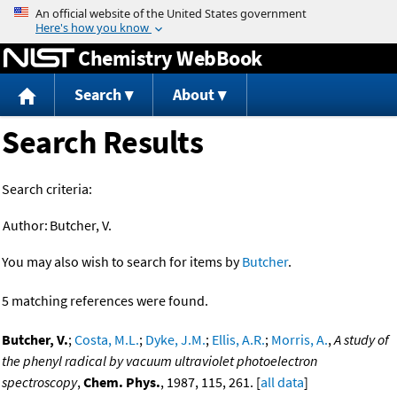
Jump to content
Chemistry WebBook
Search
About
Search Results
Search criteria:
Author:
Butcher, V.
You may also wish to search for items by
Butcher
.
5 matching references were found.
Butcher, V.
;
Costa, M.L.
;
Dyke, J.M.
;
Ellis, A.R.
;
Morris, A.
,
A study of
the phenyl radical by vacuum ultraviolet photoelectron
spectroscopy
,
Chem. Phys.
, 1987, 115, 261. [
all data
]