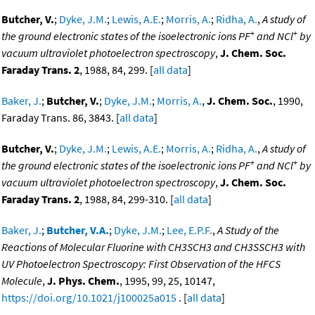
Butcher, V.
;
Dyke, J.M.
;
Lewis, A.E.
;
Morris, A.
;
Ridha, A.
,
A study of
+
+
the ground electronic states of the isoelectronic ions PF
and NCl
by
vacuum ultraviolet photoelectron spectroscopy
,
J. Chem. Soc.
Faraday Trans. 2
, 1988, 84, 299. [
all data
]
Baker, J.
;
Butcher, V.
;
Dyke, J.M.
;
Morris, A.
,
J. Chem. Soc.
, 1990,
Faraday Trans. 86, 3843. [
all data
]
Butcher, V.
;
Dyke, J.M.
;
Lewis, A.E.
;
Morris, A.
;
Ridha, A.
,
A study of
+
+
the ground electronic states of the isoelectronic ions PF
and NCl
by
vacuum ultraviolet photoelectron spectroscopy
,
J. Chem. Soc.
Faraday Trans. 2
, 1988, 84, 299-310. [
all data
]
Baker, J.
;
Butcher, V.A.
;
Dyke, J.M.
;
Lee, E.P.F.
,
A Study of the
Reactions of Molecular Fluorine with CH3SCH3 and CH3SSCH3 with
UV Photoelectron Spectroscopy: First Observation of the HFCS
Molecule
,
J. Phys. Chem.
, 1995, 99, 25, 10147,
https://doi.org/10.1021/j100025a015
. [
all data
]