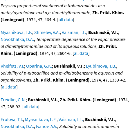
Physical properties of solutions of nitrobenzanilides in n-
methylpyrrolidone and n,n-dimethylformamide
,
Zh. Prikl. Khim.
(Leningrad)
, 1974, 47, 464-4. [
all data
]
Myasnikova, L.F.
;
Shmelev, V.A.
;
Vaisman, I.L.
;
Bushinskii, V.I.
;
Novokhatka, D.A.
,
Temperature dependence of the vapor pressure
of dimethylformamide and of its aqueous solutions
,
Zh. Prikl.
Khim. (Leningrad)
, 1974, 47, 2604-6. [
all data
]
Kheifets, V.I.
;
Oparina, G.K.
;
Bushinskii, V.I.
;
Lyubimova, T.B.
,
Solubility of p-nitroaniline and m-dinitrobenzene in aqueous and
organic solvents
,
Zh. Prikl. Khim. (Leningrad)
, 1974, 47, 1339-42.
[
all data
]
Freidlin, G.N.
;
Bushinskii, V.I.
,
Zh. Prikl. Khim. (Leningrad)
, 1974,
47, 288-92. [
all data
]
Frolova, T.I.
;
Myasnikova, L.F.
;
Vaisman, I.L.
;
Bushinskii, V.I.
;
Novokhatka, D.A.
;
Ivanov, A.V.
,
Solubility of aromatic amines in