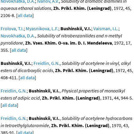
Novokhatka, D.A.
;
Ivanov, A.V.
,
Solubility of aromatic diamines in
aqueous ethanol solutions
,
Zh. Prikl. Khim. (Leningrad)
, 1972, 45,
2106-8. [
all data
]
Frolova, T.I.
;
Myasnikova, L.F.
;
Bushinskii, V.I.
;
Vaisman, I.L.
;
Novokhatka, D.A.
,
Solubility of nitrobenzanilides and n-methyl
pyrrolidone
,
Zh. Vses. Khim. O-va. im. D. I. Mendeleeva
, 1972, 17,
355. [
all data
]
Bushinskii, V.I.
;
Freidlin, G.N.
,
Solubility of acetylene in vinyl, alkyl
esters of dicarboxylic acids
,
Zh. Prikl. Khim. (Leningrad)
, 1972, 45,
408-411. [
all data
]
Freidlin, G.N.
;
Bushinskii, V.I.
,
Physical properties of monoalkyl
esters of adipic acid
,
Zh. Prikl. Khim. (Leningrad)
, 1971, 44, 944-5.
[
all data
]
Freidlin, G.N.
;
Bushinskii, V.I.
,
Solubility of acetylene hydrocarbons
in tetraethylglutaramide
,
Zh. Prikl. Khim. (Leningrad)
, 1970, 43,
385-91. [
all data
]