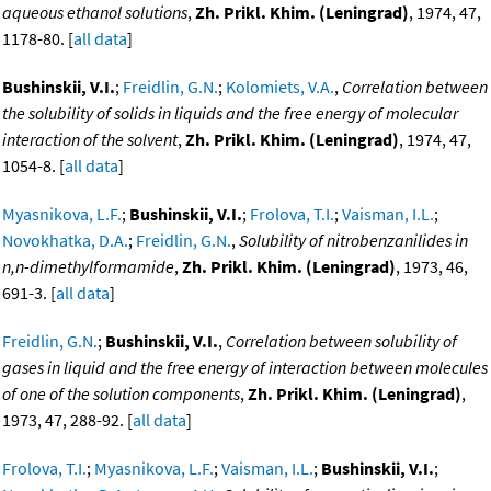
aqueous ethanol solutions
,
Zh. Prikl. Khim. (Leningrad)
, 1974, 47,
1178-80. [
all data
]
Bushinskii, V.I.
;
Freidlin, G.N.
;
Kolomiets, V.A.
,
Correlation between
the solubility of solids in liquids and the free energy of molecular
interaction of the solvent
,
Zh. Prikl. Khim. (Leningrad)
, 1974, 47,
1054-8. [
all data
]
Myasnikova, L.F.
;
Bushinskii, V.I.
;
Frolova, T.I.
;
Vaisman, I.L.
;
Novokhatka, D.A.
;
Freidlin, G.N.
,
Solubility of nitrobenzanilides in
n,n-dimethylformamide
,
Zh. Prikl. Khim. (Leningrad)
, 1973, 46,
691-3. [
all data
]
Freidlin, G.N.
;
Bushinskii, V.I.
,
Correlation between solubility of
gases in liquid and the free energy of interaction between molecules
of one of the solution components
,
Zh. Prikl. Khim. (Leningrad)
,
1973, 47, 288-92. [
all data
]
Frolova, T.I.
;
Myasnikova, L.F.
;
Vaisman, I.L.
;
Bushinskii, V.I.
;