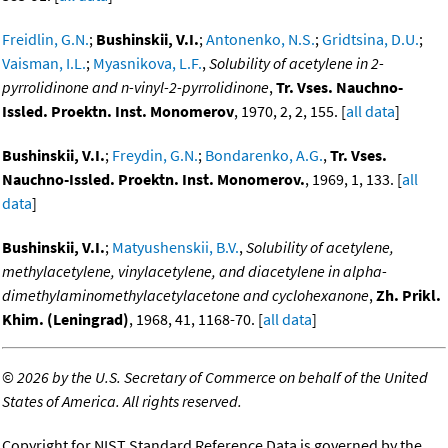
Freidlin, G.N.
;
Bushinskii, V.I.
;
Antonenko, N.S.
;
Gridtsina, D.U.
;
Vaisman, I.L.
;
Myasnikova, L.F.
,
Solubility of acetylene in 2-
pyrrolidinone and n-vinyl-2-pyrrolidinone
,
Tr. Vses. Nauchno-
Issled. Proektn. Inst. Monomerov
, 1970, 2, 2, 155. [
all data
]
Bushinskii, V.I.
;
Freydin, G.N.
;
Bondarenko, A.G.
,
Tr. Vses.
Nauchno-Issled. Proektn. Inst. Monomerov.
, 1969, 1, 133. [
all
data
]
Bushinskii, V.I.
;
Matyushenskii, B.V.
,
Solubility of acetylene,
methylacetylene, vinylacetylene, and diacetylene in alpha-
dimethylaminomethylacetylacetone and cyclohexanone
,
Zh. Prikl.
Khim. (Leningrad)
, 1968, 41, 1168-70. [
all data
]
©
2026 by the U.S. Secretary of Commerce on behalf of the United
States of America. All rights reserved.
Copyright for NIST Standard Reference Data is governed by the