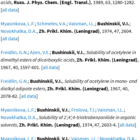
acids
,
Russ. J. Phys. Chem. (Engl. Transl.)
, 1989, 63, 1280-1282.
[
all data
]
Myasinkova, L.F.
;
Schmelev, V.A.
;
Vaisman, I.L.
;
Bushinskii, V.I.
;
Novokhatka, D.A.
,
Zh. Prikl. Khim. (Leningrad)
, 1974, 47, 2604.
[
all data
]
Freidlin, G.N.
;
Azen, V.E.
;
Bushinskii, V.I.
,
Solubility of acetylene in
dimethyl esters of dicarboxylic acids
,
Zh. Prikl. Khim. (Leningrad)
,
1967, 40, 1597-601. [
all data
]
Freidlin, G.N.
;
Bushinskii, V.I.
,
Solubility of acetylene in mono- and
dialkyl adipate esters
,
Zh. Prikl. Khim. (Leningrad)
, 1967, 40,
2078-82. [
all data
]
Myasnikova, L.F.
;
Bushinskii, V.I.
;
Frolova, T.I.
;
Vaisman, I.L.
;
Novokhatka, D.A.
,
Solubility of 2',4',4-trinitrobenzanilide in organic
solvents
,
Zh. Prikl. Khim. (Leningrad)
, 1974, 47, 2603-4. [
all data
]
Myasnikova, L.F.
;
Bushinskii, V.I.
;
Vaisman, I.L.
;
Novokhatka, D.A.
,