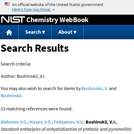
Jump to content
Chemistry WebBook
Search
About
Search Results
Search criteria:
Author:
Bushinskii, V.I.
You may also wish to search for items by
Bushinskii, V.
and
Bushinskii
.
21 matching references were found.
Alekseev, V.G.
;
Kizaev, V.D.
;
Fedyainov, N.V.
;
Bushinskii, V.I.
,
Standard enthalpies of anhydridisation of phthalic and pyromellitic