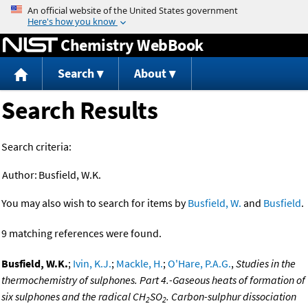
Jump to content
Chemistry WebBook
Search
About
Search Results
Search criteria:
Author:
Busfield, W.K.
You may also wish to search for items by
Busfield, W.
and
Busfield
.
9 matching references were found.
Busfield, W.K.
;
Ivin, K.J.
;
Mackle, H.
;
O'Hare, P.A.G.
,
Studies in the
thermochemistry of sulphones. Part 4.-Gaseous heats of formation of
six sulphones and the radical CH
SO
. Carbon-sulphur dissociation
2
2