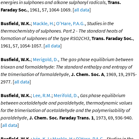
energies in sulphones and alkane sulphonyl radicals
,
Trans.
Faraday Soc.
, 1961, 57, 1064-1069. [
all data
]
Busfield, W.K.
;
Mackle, H.
;
O'Hare, P.A.G.
,
Studies in the
thermochemistry of sulphones. Part 2 - The standard heats of
formation of sulphones of the type RSO2CH3
,
Trans. Faraday Soc.
,
1961, 57, 1054-1057. [
all data
]
Busfield, W.K.
;
Merigold, D.
,
The gas-phase equilibrium between
trioxan and formaldehyde: The standard enthalpy and entropy of
the trimerisation of formaldehyde
,
J. Chem. Soc. A
, 1969, 19, 2975-
2977. [
all data
]
Busfield, W.K.
;
Lee, R.M.
;
Merifold, D.
,
Gas phase equilibrium
between acetaldehyde and paraldehyde, thermodynamic values
for the trimerisation of acetaldehyde and the polymerisability of
paraldehyde
,
J. Chem. Soc. Faraday Trans. 1
, 1973, 69, 936-940.
[
all data
]
Busfield, W.K.
;
Ivin, K.J.
;
Mackle, H.
;
O'Hare, P.A.G.
,
Studies in the