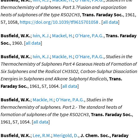
thermochemistry of sulphones. Part 3.?Fusion and vaporization
heats of sulphones of the type RSO2CH3
,
Trans. Faraday Soc.
, 1961,
57, 1058,
https://doi.org/10.1039/tf9615701058
. [
all data
]
Busfield, W.K.
;
Ivin, K.J.
;
Mackel, H.
;
O'Hare, P.A.G.
,
Trans. Faraday
Soc.
, 1960. [
all data
]
Busfield, W.K.
;
Ivin, K.J.
;
Mackle, H.
;
O'Hare, P.A.G.
,
Studies in the
Thermochemistry of Sulphones Part 4 Gaseous Heats of Formation of
Six Sulphones and the Radical CH3SO2, Carbon-Sulphur Dissociation
Energies in Sulphones and Alkane Sulphonyl Radicals
,
Trans.
Faraday Soc.
, 1961, 57, 1064. [
all data
]
Busfield, W.K.
;
Mackle, H.
;
O'Hare, P.A.G.
,
Studies in the
thermochemistry of sulphones. Part 2.- The standard heats of
formation of sulphones of the type RSO2CH3
,
Trans. Faraday Soc.
,
1961, 57, 1054. [
all data
]
Busfield, W.K.
;
Lee, R.M.
;
Merigold, D.
,
J. Chem. Soc., Faraday