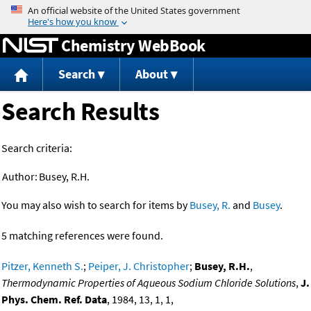
Jump to content
Chemistry WebBook
Search
About
Search Results
Search criteria:
Author:
Busey, R.H.
You may also wish to search for items by
Busey, R.
and
Busey
.
5 matching references were found.
Pitzer, Kenneth S.
;
Peiper, J. Christopher
;
Busey, R.H.
,
Thermodynamic Properties of Aqueous Sodium Chloride Solutions
,
J.
Phys. Chem. Ref. Data
, 1984, 13, 1, 1,