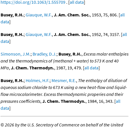
https://doi.org/10.1063/1.555709
. [
all data
]
Busey, R.H.
;
Giauque, W.F.
,
J. Am. Chem. Soc.
, 1953, 75, 806. [
all
data
]
Busey, R.H.
;
Giauque, W.F.
,
J. Am. Chem. Soc.
, 1952, 74, 3157. [
all
data
]
Simonson, J.M.
;
Bradley, D.J.
;
Busey, R.H.
,
Excess molar enthalpies
and the thermodynamics of (methanol + water) to 573 K and 40
MPa
,
J. Chem. Thermodyn.
, 1987, 19, 479. [
all data
]
Busey, R.H.
;
Holmes, H.F.
;
Mesmer, R.E.
,
The enthalpy of dilution of
aqueous sodium chloride to 673 K using a new heat-flow and liquid-
flow microcalorimeter. Excess thermodynamic properies and their
pressures coefficients
,
J. Chem. Thermodyn.
, 1984, 16, 343. [
all
data
]
©
2026 by the U.S. Secretary of Commerce on behalf of the United