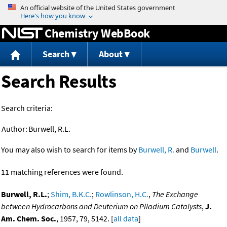
Jump to content
Chemistry WebBook
Search
About
Search Results
Search criteria:
Author:
Burwell, R.L.
You may also wish to search for items by
Burwell, R.
and
Burwell
.
11 matching references were found.
Burwell, R.L.
;
Shim, B.K.C.
;
Rowlinson, H.C.
,
The Exchange
between Hydrocarbons and Deuterium on Plladium Catalysts
,
J.
Am. Chem. Soc.
, 1957, 79, 5142. [
all data
]