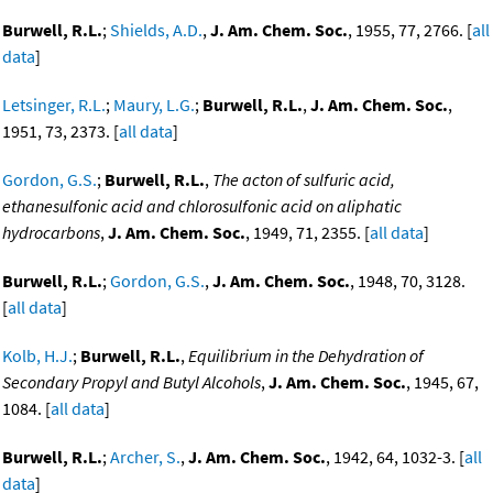
Burwell, R.L.
;
Shields, A.D.
,
J. Am. Chem. Soc.
, 1955, 77, 2766. [
all
data
]
Letsinger, R.L.
;
Maury, L.G.
;
Burwell, R.L.
,
J. Am. Chem. Soc.
,
1951, 73, 2373. [
all data
]
Gordon, G.S.
;
Burwell, R.L.
,
The acton of sulfuric acid,
ethanesulfonic acid and chlorosulfonic acid on aliphatic
hydrocarbons
,
J. Am. Chem. Soc.
, 1949, 71, 2355. [
all data
]
Burwell, R.L.
;
Gordon, G.S.
,
J. Am. Chem. Soc.
, 1948, 70, 3128.
[
all data
]
Kolb, H.J.
;
Burwell, R.L.
,
Equilibrium in the Dehydration of
Secondary Propyl and Butyl Alcohols
,
J. Am. Chem. Soc.
, 1945, 67,
1084. [
all data
]
Burwell, R.L.
;
Archer, S.
,
J. Am. Chem. Soc.
, 1942, 64, 1032-3. [
all
data
]