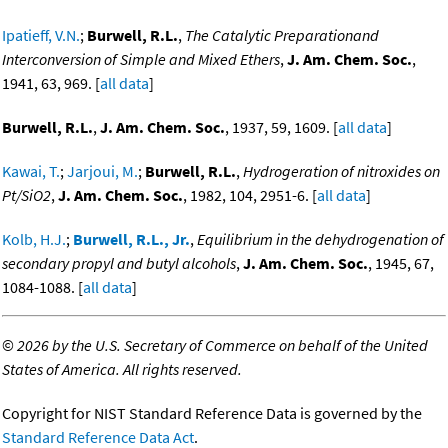
Ipatieff, V.N.
;
Burwell, R.L.
,
The Catalytic Preparationand
Interconversion of Simple and Mixed Ethers
,
J. Am. Chem. Soc.
,
1941, 63, 969. [
all data
]
Burwell, R.L.
,
J. Am. Chem. Soc.
, 1937, 59, 1609. [
all data
]
Kawai, T.
;
Jarjoui, M.
;
Burwell, R.L.
,
Hydrogeration of nitroxides on
Pt/SiO2
,
J. Am. Chem. Soc.
, 1982, 104, 2951-6. [
all data
]
Kolb, H.J.
;
Burwell, R.L., Jr.
,
Equilibrium in the dehydrogenation of
secondary propyl and butyl alcohols
,
J. Am. Chem. Soc.
, 1945, 67,
1084-1088. [
all data
]
©
2026 by the U.S. Secretary of Commerce on behalf of the United
States of America. All rights reserved.
Copyright for NIST Standard Reference Data is governed by the
Standard Reference Data Act
.