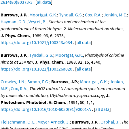
2614(80)80373-3
. [
all data
]
Burrows, J.P.
;
Moortgat, G.K.
;
Tyndall, G.S.
;
Cox, R.A.
;
Jenkin, M.E.
;
Hayman, G.D.
;
Veyret, B.
,
Kinetics and mechanism of the
photooxidation of formaldehyde. 2. Molecular modulation studies
,
J. Phys. Chem.
, 1989, 93, 6, 2375,
https://doi.org/10.1021/j100343a034
. [
all data
]
Burrows, J.P.
;
Tyndall, G.S.
;
Moortgat, G.K.
,
Photolysis of chlorine
nitrate at 254 nm
,
J. Phys. Chem.
, 1988, 92, 15, 4340,
https://doi.org/10.1021/j100326a020
. [
all data
]
Crowley, J.N.
;
Simon, F.G.
;
Burrows, J.P.
;
Moortgat, G.K.
;
Jenkin,
M.E.
;
Cox, R.A.
,
The HO2 radical UV absorption spectrum measured
by molecular modulation, UV/diode-array spectroscopy
,
J.
Photochem. Photobiol. A: Chem.
, 1991, 60, 1, 1,
https://doi.org/10.1016/1010-6030(91)90001-A
. [
all data
]
Fleischmann, O.C.
;
Meyer-Arneck, J.
;
Burrows, J.P.
;
Orphal, J.
,
The
Visible Absorption Spectrum of OBrO, Investigated by Fourier