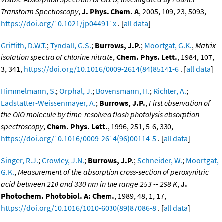
Transform Spectroscopy
,
J. Phys. Chem. A
, 2005, 109, 23, 5093,
https://doi.org/10.1021/jp044911x
. [
all data
]
Griffith, D.W.T.
;
Tyndall, G.S.
;
Burrows, J.P.
;
Moortgat, G.K.
,
Matrix-
isolation spectra of chlorine nitrate
,
Chem. Phys. Lett.
, 1984, 107,
3, 341,
https://doi.org/10.1016/0009-2614(84)85141-6
. [
all data
]
Himmelmann, S.
;
Orphal, J.
;
Bovensmann, H.
;
Richter, A.
;
Ladstatter-Weissenmayer, A.
;
Burrows, J.P.
,
First observation of
the OIO molecule by time-resolved flash photolysis absorption
spectroscopy
,
Chem. Phys. Lett.
, 1996, 251, 5-6, 330,
https://doi.org/10.1016/0009-2614(96)00114-5
. [
all data
]
Singer, R.J.
;
Crowley, J.N.
;
Burrows, J.P.
;
Schneider, W.
;
Moortgat,
G.K.
,
Measurement of the absorption cross-section of peroxynitric
acid between 210 and 330 nm in the range 253 -- 298 K
,
J.
Photochem. Photobiol. A: Chem.
, 1989, 48, 1, 17,
https://doi.org/10.1016/1010-6030(89)87086-8
. [
all data
]