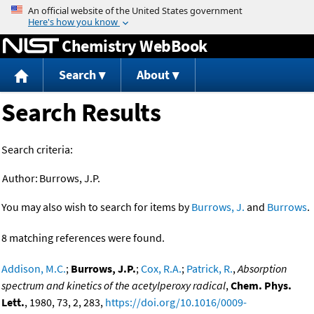
Jump to content
Chemistry WebBook
Search
About
Search Results
Search criteria:
Author:
Burrows, J.P.
You may also wish to search for items by
Burrows, J.
and
Burrows
.
8 matching references were found.
Addison, M.C.
;
Burrows, J.P.
;
Cox, R.A.
;
Patrick, R.
,
Absorption
spectrum and kinetics of the acetylperoxy radical
,
Chem. Phys.
Lett.
, 1980, 73, 2, 283,
https://doi.org/10.1016/0009-