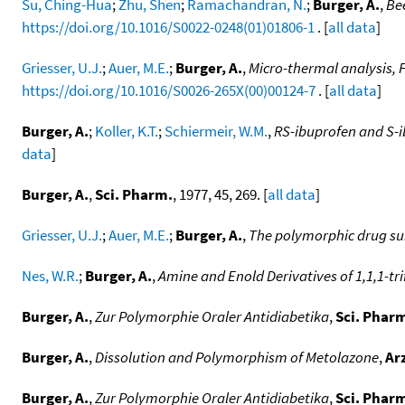
Su, Ching-Hua
;
Zhu, Shen
;
Ramachandran, N.
;
Burger, A.
,
Bee
https://doi.org/10.1016/S0022-0248(01)01806-1
. [
all data
]
Griesser, U.J.
;
Auer, M.E.
;
Burger, A.
,
Micro-thermal analysis, 
https://doi.org/10.1016/S0026-265X(00)00124-7
. [
all data
]
Burger, A.
;
Koller, K.T.
;
Schiermeir, W.M.
,
RS-ibuprofen and S-i
data
]
Burger, A.
,
Sci. Pharm.
, 1977, 45, 269. [
all data
]
Griesser, U.J.
;
Auer, M.E.
;
Burger, A.
,
The polymorphic drug su
Nes, W.R.
;
Burger, A.
,
Amine and Enold Derivatives of 1,1,1-t
Burger, A.
,
Zur Polymorphie Oraler Antidiabetika
,
Sci. Phar
Burger, A.
,
Dissolution and Polymorphism of Metolazone
,
Ar
Burger, A.
,
Zur Polymorphie Oraler Antidiabetika
,
Sci. Phar