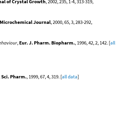
al of Crystal Growth
, 2002, 235, 1-4, 313-319,
Microchemical Journal
, 2000, 65, 3, 283-292,
behaviour
,
Eur. J. Pharm. Biopharm.
, 1996, 42, 2, 142. [
all
,
Sci. Pharm.
, 1999, 67, 4, 319. [
all data
]