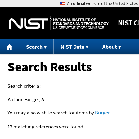
NIST
C
Search
NIST Data
About
Search Results
Search criteria:
Author:
Burger, A.
You may also wish to search for items by
Burger
.
12 matching references were found.