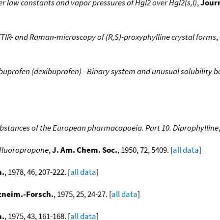
r law constants and vapor pressures of HgI2 over HgI2(s,l)
,
Journ
FTIR- and Raman-microscopy of (R,S)-proxyphylline crystal forms
,
buprofen (dexibuprofen) - Binary system and unusual solubility 
bstances of the European pharmacopoeia. Part 10. Diprophylline
rifluoropropane
,
J. Am. Chem. Soc.
, 1950, 72, 5409. [
all data
]
m.
, 1978, 46, 207-222. [
all data
]
zneim.-Forsch.
, 1975, 25, 24-27. [
all data
]
m.
, 1975, 43, 161-168. [
all data
]