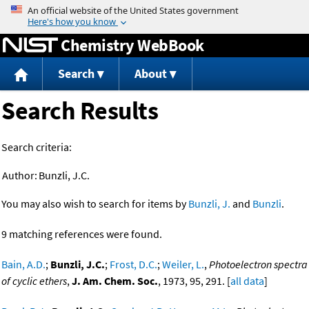
Jump to content
Chemistry WebBook
Search
About
Search Results
Search criteria:
Author:
Bunzli, J.C.
You may also wish to search for items by
Bunzli, J.
and
Bunzli
.
9 matching references were found.
Bain, A.D.
;
Bunzli, J.C.
;
Frost, D.C.
;
Weiler, L.
,
Photoelectron spectra
of cyclic ethers
,
J. Am. Chem. Soc.
, 1973, 95, 291. [
all data
]