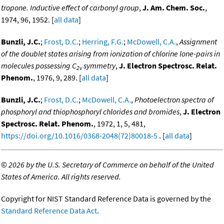
tropone. Inductive effect of carbonyl group
,
J. Am. Chem. Soc.
,
1974, 96, 1952. [
all data
]
Bunzli, J.C.
;
Frost, D.C.
;
Herring, F.G.
;
McDowell, C.A.
,
Assignment
of the doublet states arising from ionization of chlorine lone-pairs in
molecules possessing C
symmetry
,
J. Electron Spectrosc. Relat.
2v
Phenom.
, 1976, 9, 289. [
all data
]
Bunzli, J.C.
;
Frost, D.C.
;
McDowell, C.A.
,
Photoelectron spectra of
phosphoryl and thiophosphoryl chlorides and bromides
,
J. Electron
Spectrosc. Relat. Phenom.
, 1972, 1, 5, 481,
https://doi.org/10.1016/0368-2048(72)80018-5
. [
all data
]
©
2026 by the U.S. Secretary of Commerce on behalf of the United
States of America. All rights reserved.
Copyright for NIST Standard Reference Data is governed by the
Standard Reference Data Act
.