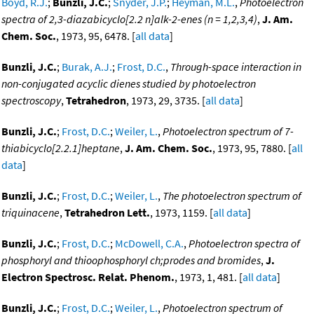
Boyd, R.J.
;
Bunzli, J.C.
;
Snyder, J.P.
;
Heyman, M.L.
,
Photoelectron
spectra of 2,3-diazabicyclo[2.2 n]alk-2-enes (n = 1,2,3,4)
,
J. Am.
Chem. Soc.
, 1973, 95, 6478. [
all data
]
Bunzli, J.C.
;
Burak, A.J.
;
Frost, D.C.
,
Through-space interaction in
non-conjugated acyclic dienes studied by photoelectron
spectroscopy
,
Tetrahedron
, 1973, 29, 3735. [
all data
]
Bunzli, J.C.
;
Frost, D.C.
;
Weiler, L.
,
Photoelectron spectrum of 7-
thiabicyclo[2.2.1]heptane
,
J. Am. Chem. Soc.
, 1973, 95, 7880. [
all
data
]
Bunzli, J.C.
;
Frost, D.C.
;
Weiler, L.
,
The photoelectron spectrum of
triquinacene
,
Tetrahedron Lett.
, 1973, 1159. [
all data
]
Bunzli, J.C.
;
Frost, D.C.
;
McDowell, C.A.
,
Photoelectron spectra of
phosphoryl and thioophosphoryl ch;prodes and bromides
,
J.
Electron Spectrosc. Relat. Phenom.
, 1973, 1, 481. [
all data
]
Bunzli, J.C.
;
Frost, D.C.
;
Weiler, L.
,
Photoelectron spectrum of