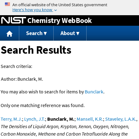
Jump to content
Chemistry WebBook
Search
About
Search Results
Search criteria:
Author:
Bunclark, M.
You may also wish to search for items by
Bunclark
.
Only one matching reference was found.
Terry, M.J.
;
Lynch, J.T.
;
Bunclark, M.
;
Mansell, K.R.
;
Staveley, L.A.K.
,
The Densities of Liquid Argon, Krypton, Xenon, Oxygen, Nitrogen,
Carbon Monoxide, Methane and Carbon Tetrafluoride Along the