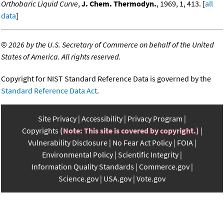
Orthobaric Liquid Curve
,
J. Chem. Thermodyn.
, 1969, 1, 413. [
all
data
]
©
2026 by the U.S. Secretary of Commerce on behalf of the United
States of America. All rights reserved.
Copyright for NIST Standard Reference Data is governed by the
Standard Reference Data Act
.
Site Privacy
Accessibility
Privacy Program
Copyrights
(Note: This site is covered by copyright.)
Vulnerability Disclosure
No Fear Act Policy
FOIA
Environmental Policy
Scientific Integrity
Information Quality Standards
Commerce.gov
Science.gov
USA.gov
Vote.gov