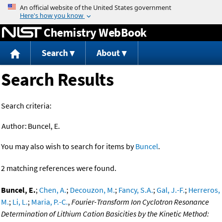
Jump to content
Chemistry WebBook
Search
About
Search Results
Search criteria:
Author:
Buncel, E.
You may also wish to search for items by
Buncel
.
2 matching references were found.
Buncel, E.
;
Chen, A.
;
Decouzon, M.
;
Fancy, S.A.
;
Gal, J.-F.
;
Herreros,
M.
;
Li, L.
;
Maria, P.-C.
,
Fourier-Transform Ion Cyclotron Resonance
Determination of Lithium Cation Basicities by the Kinetic Method: