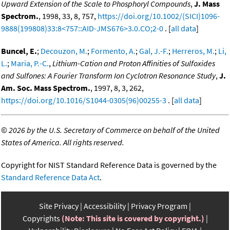
Upward Extension of the Scale to Phosphoryl Compounds
,
J. Mass
Spectrom.
, 1998, 33, 8, 757,
https://doi.org/10.1002/(SICI)1096-
9888(199808)33:8<757::AID-JMS676>3.0.CO;2-0
. [
all data
]
Buncel, E.
;
Decouzon, M.
;
Formento, A.
;
Gal, J.-F.
;
Herreros, M.
;
Li,
L.
;
Maria, P.-C.
,
Lithium-Cation and Proton Affinities of Sulfoxides
and Sulfones: A Fourier Transform Ion Cyclotron Resonance Study
,
J.
Am. Soc. Mass Spectrom.
, 1997, 8, 3, 262,
https://doi.org/10.1016/S1044-0305(96)00255-3
. [
all data
]
©
2026 by the U.S. Secretary of Commerce on behalf of the United
States of America. All rights reserved.
Copyright for NIST Standard Reference Data is governed by the
Standard Reference Data Act
.
Site Privacy
Accessibility
Privacy Program
Copyrights
(Note: This site is covered by copyright.)