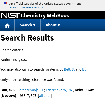
Jump to content
Chemistry WebBook
Search
About
Search Results
Search criteria:
Author:
Bull, S.S.
You may also wish to search for items by
Bull, S.
and
Bull
.
Only one matching reference was found.
Bull, S.S.
;
Seregrennaja, I.I.
;
Tsherbakora, P.R.
,
Khim. Prom.
(Moscow)
, 1963, 7, 507. [
all data
]