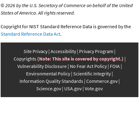
©
2026 by the U.S. Secretary of Commerce on behalf of the United
States of America. All rights reserved.
Copyright for NIST Standard Reference Data is governed by the
Standard Reference Data Act
.
Site Privacy
Accessibility
Privacy Program
Copyrights
(Note: This site is covered by copyright.)
Vulnerability Disclosure
No Fear Act Policy
FOIA
Environmental Policy
Scientific Integrity
Information Quality Standards
Commerce.gov
Science.gov
USA.gov
Vote.gov