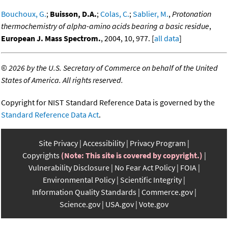
Bouchoux, G.
;
Buisson, D.A.
;
Colas, C.
;
Sablier, M.
,
Protonation
thermochemistry of alpha-amino acids bearing a basic residue
,
European J. Mass Spectrom.
, 2004, 10, 977. [
all data
]
©
2026 by the U.S. Secretary of Commerce on behalf of the United
States of America. All rights reserved.
Copyright for NIST Standard Reference Data is governed by the
Standard Reference Data Act
.
Site Privacy
Accessibility
Privacy Program
Copyrights
(Note: This site is covered by copyright.)
Vulnerability Disclosure
No Fear Act Policy
FOIA
Environmental Policy
Scientific Integrity
Information Quality Standards
Commerce.gov
Science.gov
USA.gov
Vote.gov