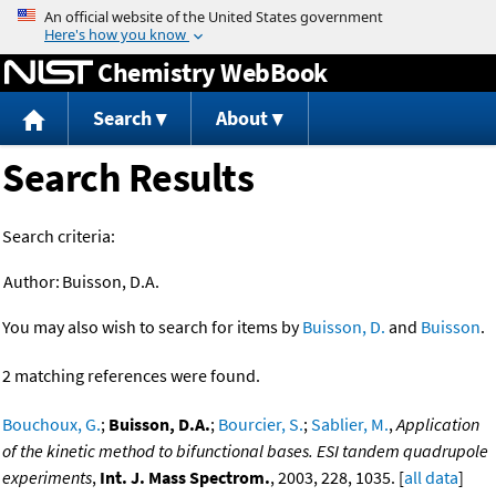
Jump to content
Chemistry WebBook
Search
About
Search Results
Search criteria:
Author:
Buisson, D.A.
You may also wish to search for items by
Buisson, D.
and
Buisson
.
2 matching references were found.
Bouchoux, G.
;
Buisson, D.A.
;
Bourcier, S.
;
Sablier, M.
,
Application
of the kinetic method to bifunctional bases. ESI tandem quadrupole
experiments
,
Int. J. Mass Spectrom.
, 2003, 228, 1035. [
all data
]