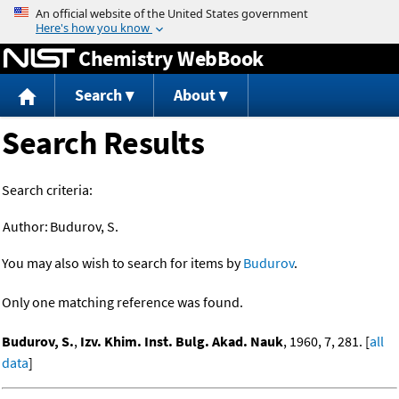
Jump to content
Chemistry WebBook
Search
About
Search Results
Search criteria:
Author:
Budurov, S.
You may also wish to search for items by
Budurov
.
Only one matching reference was found.
Budurov, S.
,
Izv. Khim. Inst. Bulg. Akad. Nauk
, 1960, 7, 281. [
all
data
]