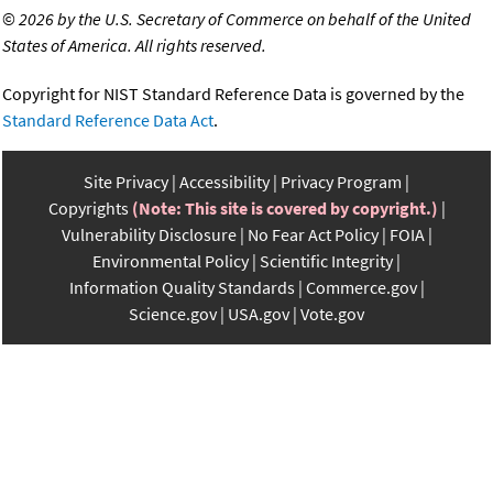
©
2026 by the U.S. Secretary of Commerce on behalf of the United
States of America. All rights reserved.
Copyright for NIST Standard Reference Data is governed by the
Standard Reference Data Act
.
Site Privacy
Accessibility
Privacy Program
Copyrights
(Note: This site is covered by copyright.)
Vulnerability Disclosure
No Fear Act Policy
FOIA
Environmental Policy
Scientific Integrity
Information Quality Standards
Commerce.gov
Science.gov
USA.gov
Vote.gov