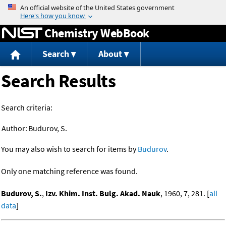
Jump to content
Chemistry WebBook
Search
About
Search Results
Search criteria:
Author:
Budurov, S.
You may also wish to search for items by
Budurov
.
Only one matching reference was found.
Budurov, S.
,
Izv. Khim. Inst. Bulg. Akad. Nauk
, 1960, 7, 281. [
all
data
]