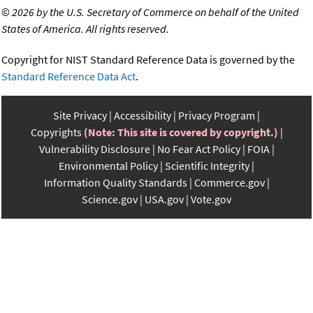
©
2026 by the U.S. Secretary of Commerce on behalf of the United
States of America. All rights reserved.
Copyright for NIST Standard Reference Data is governed by the
Standard Reference Data Act
.
Site Privacy
Accessibility
Privacy Program
Copyrights
(Note: This site is covered by copyright.)
Vulnerability Disclosure
No Fear Act Policy
FOIA
Environmental Policy
Scientific Integrity
Information Quality Standards
Commerce.gov
Science.gov
USA.gov
Vote.gov